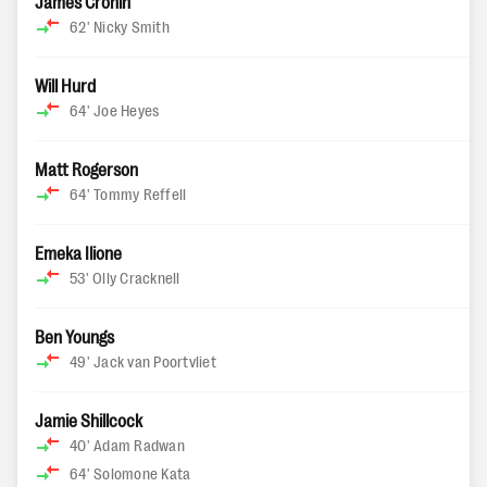
James Cronin
62'
Nicky Smith
Will Hurd
64'
Joe Heyes
Matt Rogerson
64'
Tommy Reffell
Emeka Ilione
53'
Olly Cracknell
Ben Youngs
49'
Jack van Poortvliet
Jamie Shillcock
40'
Adam Radwan
64'
Solomone Kata