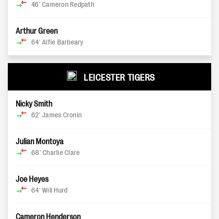
46'
Cameron Redpath
Arthur Green
64'
Alfie Barbeary
LEICESTER TIGERS
Nicky Smith
62'
James Cronin
Julian Montoya
68'
Charlie Clare
Joe Heyes
64'
Will Hurd
Cameron Henderson