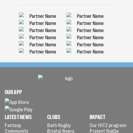
OUR APP
LATEST NEWS
CLUBS
IMPACT
Fantasy
Bath Rugby
Our HITZ program
Community
Bristol Bears
Project Rugby