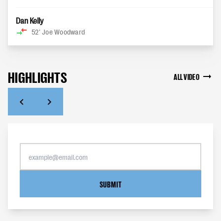
Dan Kelly
52'
Joe Woodward
HIGHLIGHTS
ALL VIDEO
SUBMIT