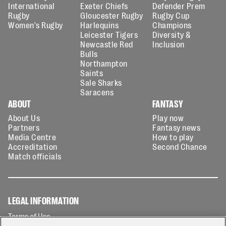
International
Exeter Chiefs
Defender Prem
Rugby
Gloucester Rugby
Rugby Cup
Women's Rugby
Harlequins
Champions
Leicester Tigers
Diversity &
Newcastle Red
Inclusion
Bulls
Northampton
Saints
Sale Sharks
Saracens
ABOUT
FANTASY
About Us
Play now
Partners
Fantasy news
Media Centre
How to play
Accreditation
Second Chance
Match officials
LEGAL INFORMATION
Terms of Use