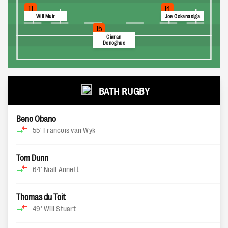
11
14
Will Muir
Joe Cokanasiga
15
Ciaran
Donoghue
BATH RUGBY
Beno Obano
55'
Francois van Wyk
Tom Dunn
64'
Niall Annett
Thomas du Toit
49'
Will Stuart