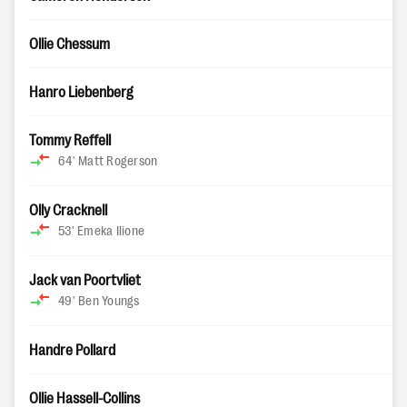
Ollie Chessum
Hanro Liebenberg
Tommy Reffell
64'
Matt Rogerson
Olly Cracknell
53'
Emeka Ilione
Jack van Poortvliet
49'
Ben Youngs
Handre Pollard
Ollie Hassell-Collins