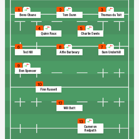
1
2
3
Beno Obano
Tom Dunn
Thomas du Toit
4
5
Quinn Roux
Charlie Ewels
6
8
7
Ted Hill
Alfie Barbeary
Sam Underhill
9
Ben Spencer
10
Finn Russell
12
Will Butt
13
Cameron
Redpath