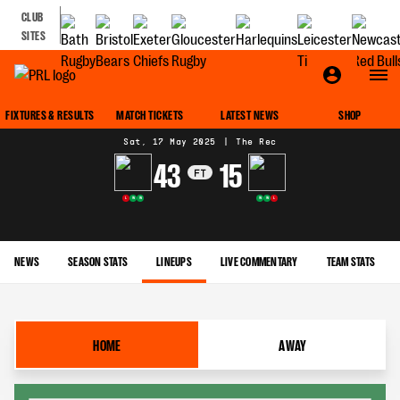
CLUB
SITES
MATCH CENTRE
FIXTURES & RESULTS
MATCH TICKETS
LATEST NEWS
SHOP
Sat, 17 May 2025
|
The Rec
43
15
FT
L
W
W
W
W
L
NEWS
SEASON STATS
LINEUPS
LIVE COMMENTARY
TEAM STATS
HOME
AWAY