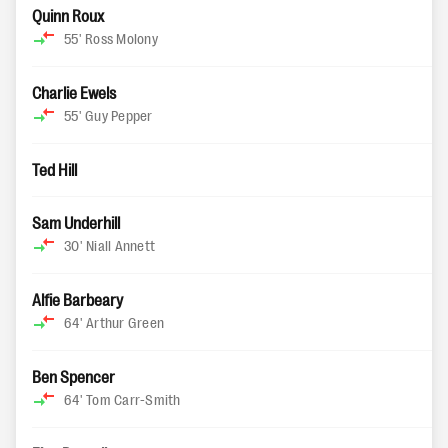
Quinn Roux
55'
Ross Molony
Charlie Ewels
55'
Guy Pepper
Ted Hill
Sam Underhill
30'
Niall Annett
Alfie Barbeary
64'
Arthur Green
Ben Spencer
64'
Tom Carr-Smith