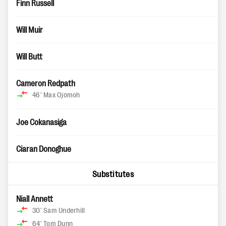
Finn Russell
Will Muir
Will Butt
Cameron Redpath
46'
Max Ojomoh
Joe Cokanasiga
Ciaran Donoghue
Substitutes
Niall Annett
30'
Sam Underhill
64'
Tom Dunn