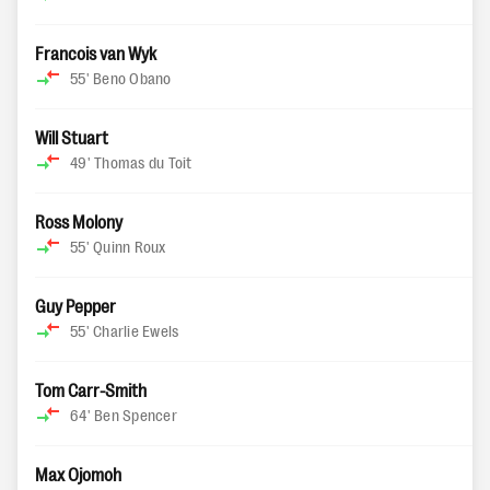
Francois van Wyk
55'
Beno Obano
Will Stuart
49'
Thomas du Toit
Ross Molony
55'
Quinn Roux
Guy Pepper
55'
Charlie Ewels
Tom Carr-Smith
64'
Ben Spencer
Max Ojomoh