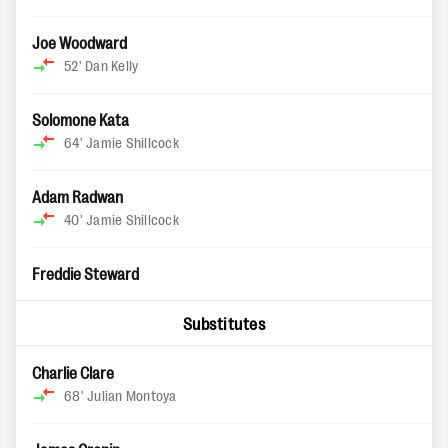
Joe Woodward
52'
Dan Kelly
Solomone Kata
64'
Jamie Shillcock
Adam Radwan
40'
Jamie Shillcock
Freddie Steward
Substitutes
Charlie Clare
68'
Julian Montoya