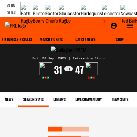
CLUB
SITES
MATCH CENTRE
FIXTURES & RESULTS
MATCH TICKETS
LATEST NEWS
SHOP
Fri, 26 Sept 2025
|
Twickenham Stoop
31
47
FT
W
L
W
L
W
L
NEWS
SEASON STATS
LINEUPS
LIVE COMMENTARY
TEAM STATS