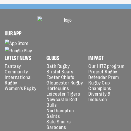
OUR APP
LATEST NEWS
CLUBS
IMPACT
Fantasy
Bath Rugby
Our HITZ program
Community
Bristol Bears
Project Rugby
International
Exeter Chiefs
Defender Prem
Rugby
Gloucester Rugby
Rugby Cup
Women's Rugby
Harlequins
Champions
Leicester Tigers
Diversity &
Newcastle Red
Inclusion
Bulls
Northampton
Saints
Sale Sharks
Saracens