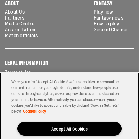
ABOUT
FANTASY
About Us
Play now
Partners
Fantasy news
Media Centre
How to play
Accreditation
Second Chance
Match officials
LEGAL INFORMATION
Terms of Use
Privacy Policy
When you click “Accept All Cookies” we'll use cookies to personalise
Cookies Policy
content, remember your login details, understand how people use
our site through analytics, as well as provide relevant ads based on
Contact Us
your online behaviour. Alternatively, you can choose which types of
Modern Slavery Statement
cookies you’d like to accept or disable by clicking ‘Cookies Settings’
Ticketing T&Cs
below.
Cookies Policy
Prize Draw T&C's
Accept All Cookies