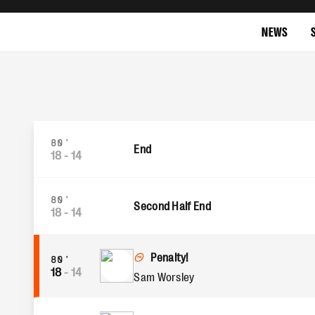
NEWS
80'
End
18
-
14
80'
Second Half End
18
-
14
Penalty!
80'
18
-
14
Sam Worsley