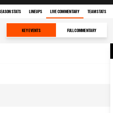
SEASON STATS
LINEUPS
LIVE COMMENTARY
TEAM STATS
KEY EVENTS
FULL COMMENTARY