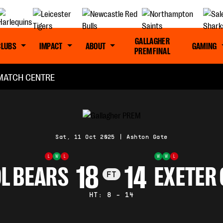
GALLAGHER
CLUBS
IMPACT
ABOUT
GAMING
PREM FINAL
MATCH CENTRE
Sat, 11 Oct 2025
|
Ashton Gate
L
W
L
W
W
L
18
14
L BEARS
EXETER 
FT
HT: 8 - 14