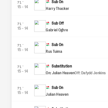
Sub On
71'
15
-
14
Harry Thacker
Sub Off
71'
15
-
14
Gabriel Oghre
Sub On
71'
15
-
14
Rus Tuima
Substitution
71'
15
-
14
On: Julian Heaven
Off: Dafydd Jenkins
Sub On
71'
15
-
14
Julian Heaven