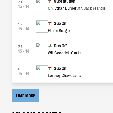
Substitution
71'
15
-
14
On: Ethan Burger
Off: Jack Yeandle
Sub On
70'
15
-
14
Ethan Burger
Sub Off
70'
15
-
14
Will Goodrick-Clarke
Sub On
68'
15
-
14
Lovejoy Chawatama
LOAD MORE