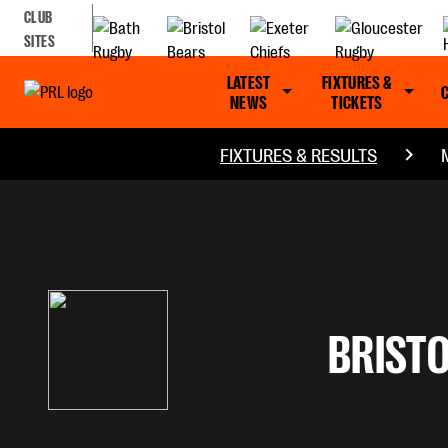
CLUB
SITES
LATEST
FIXTURES &
NEWS
TICKETS
FIXTURES & RESULTS
BRISTO