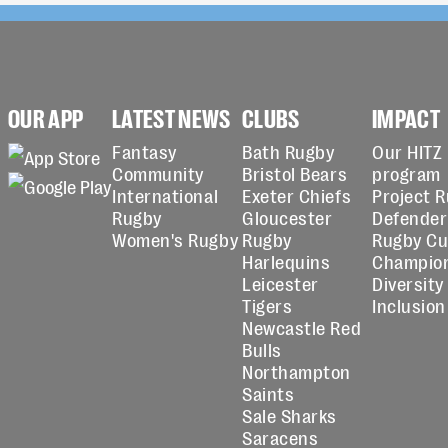
OUR APP
LATEST NEWS
CLUBS
IMPACT
Fantasy
Bath Rugby
Our HITZ
Community
Bristol Bears
program
International
Exeter Chiefs
Project 
Rugby
Gloucester
Defender
Women's Rugby
Rugby
Rugby C
Harlequins
Champio
Leicester
Diversity
Tigers
Inclusion
Newcastle Red
Bulls
Northampton
Saints
Sale Sharks
Saracens