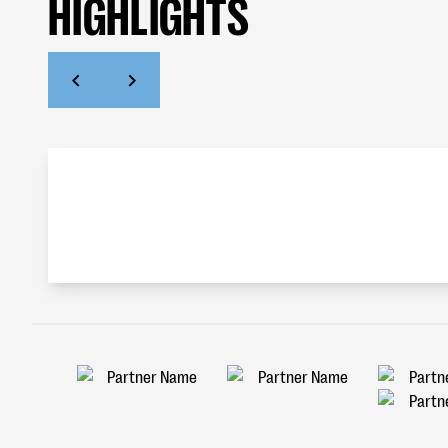
HIGHLIGHTS