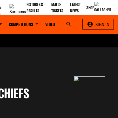
FIXTURES &
MATCH
LATEST
SHOP
RESULTS
TICKETS
NEWS
COMPETITIONS
VIDEO
Search
SIGN IN
CHIEFS