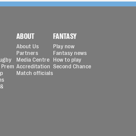
ABOUT
FANTASY
About Us
Play now
Partners
Fantasy news
Rugby
Media Centre
How to play
 Prem
Accreditation
Second Chance
up
Match officials
ns
 &