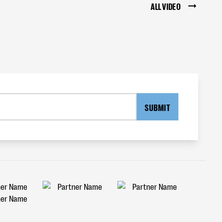
ALL VIDEO
SUBMIT