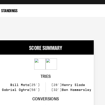
STANDINGS
SCORE SUMMARY
TRIES
Bill Mata
(25’)
(28’)
Henry Slade
Gabriel Oghre
(56’)
(32’)
Ben Hammersley
CONVERSIONS