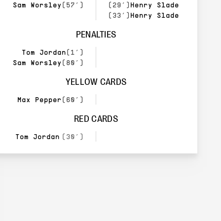
Sam Worsley
(57’)
(29’)
Henry Slade
(33’)
Henry Slade
PENALTIES
Tom Jordan
(1’)
Sam Worsley
(80’)
YELLOW CARDS
Max Pepper
(60’)
RED CARDS
Tom Jordan
(30’)