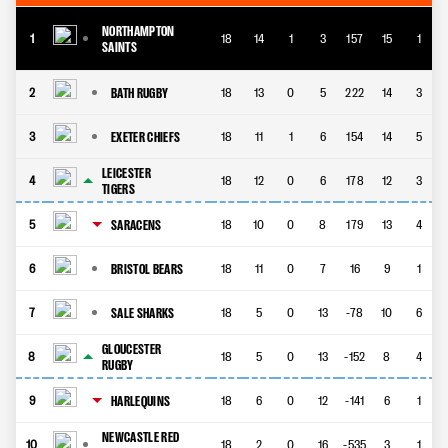
NORTHAMPTON
1
18
14
1
3
157
15
1
SAINTS
BATH RUGBY
2
18
13
0
5
222
14
3
EXETER CHIEFS
3
18
11
1
6
154
14
5
LEICESTER
4
18
12
0
6
178
12
3
TIGERS
SARACENS
5
18
10
0
8
179
13
4
BRISTOL BEARS
6
18
11
0
7
16
9
1
SALE SHARKS
7
18
5
0
13
-78
10
6
GLOUCESTER
8
18
5
0
13
-152
8
4
RUGBY
HARLEQUINS
9
18
6
0
12
-141
6
1
NEWCASTLE RED
10
18
2
0
16
-535
3
1