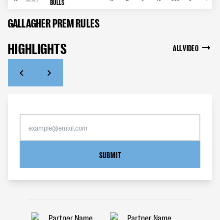
BULLS
GALLAGHER PREM RULES
HIGHLIGHTS
ALL VIDEO
SUBMIT