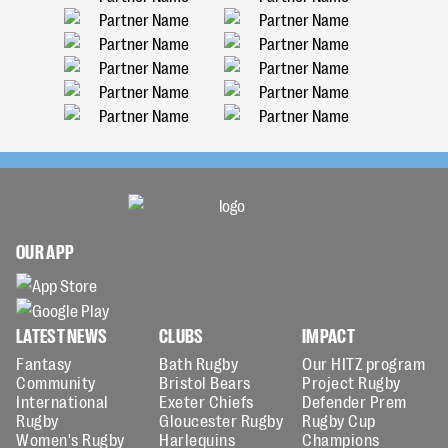
OUR APP
LATEST NEWS
CLUBS
IMPACT
Fantasy
Bath Rugby
Our HITZ program
Community
Bristol Bears
Project Rugby
International
Exeter Chiefs
Defender Prem
Rugby
Gloucester Rugby
Rugby Cup
Women's Rugby
Harlequins
Champions