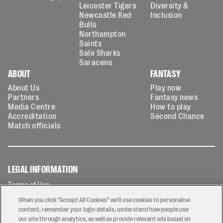
Leicester Tigers
Diversity &
Newcastle Red
Inclusion
Bulls
Northampton
Saints
Sale Sharks
Saracens
ABOUT
FANTASY
About Us
Play now
Partners
Fantasy news
Media Centre
How to play
Accreditation
Second Chance
Match officials
LEGAL INFORMATION
Terms of Use
Privacy Policy
When you click “Accept All Cookies” we'll use cookies to personalise
Cookies Policy
content, remember your login details, understand how people use
our site through analytics, as well as provide relevant ads based on
Contact Us