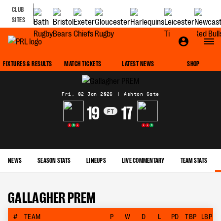
CLUB
SITES
MATCH CENTRE
FIXTURES & RESULTS
MATCH TICKETS
LATEST NEWS
SHOP
Fri, 02 Jan 2026
|
Ashton Gate
19
17
FT
L
W
L
L
L
W
NEWS
SEASON STATS
LINEUPS
LIVE COMMENTARY
TEAM STATS
GALLAGHER PREM
#
TEAM
P
W
D
L
PD
TBP
LBP