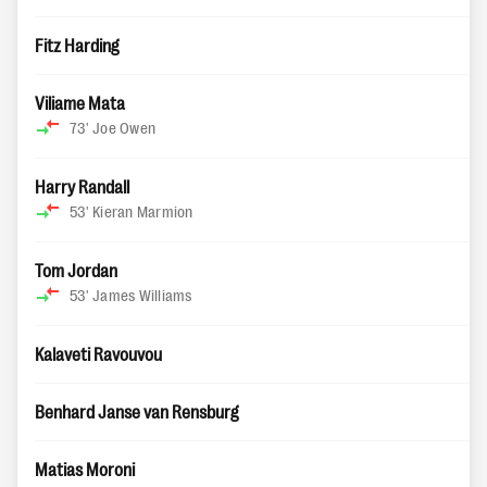
Fitz Harding
Viliame Mata
73'
Joe Owen
Harry Randall
53'
Kieran Marmion
Tom Jordan
53'
James Williams
Kalaveti Ravouvou
Benhard Janse van Rensburg
Matias Moroni