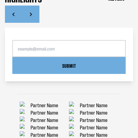
SUBMIT