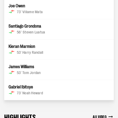
Joe Owen
73'
Viliame Mata
Santiago Grondona
56'
Steven Luatua
Kieran Marmion
53'
Harry Randall
James Williams
53'
Tom Jordan
Gabriel Ibitoye
73'
Noah Heward
HIGHLIGHTS
ALL VIDEO