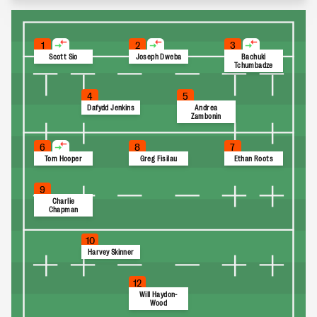
1
2
3
Scott Sio
Joseph Dweba
Bachuki
Tchumbadze
4
5
Dafydd Jenkins
Andrea
Zambonin
6
8
7
Tom Hooper
Greg Fisilau
Ethan Roots
9
Charlie
Chapman
10
Harvey Skinner
12
Will Haydon-
Wood