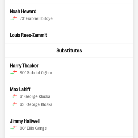
Noah Heward
73'
Gabriel Ibitoye
Louis Rees-Zammit
Substitutes
Harry Thacker
80'
Gabriel Oghre
Max Lahiff
6'
George Kloska
63'
George Kloska
Jimmy Halliwell
80'
Ellis Genge