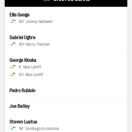
Ellis Genge
80'
Jimmy Halliwell
Gabriel Oghre
80'
Harry Thacker
George Kloska
6'
Max Lahiff
63'
Max Lahiff
Pedro Rubiolo
Joe Batley
Steven Luatua
56'
Santiago Grondona