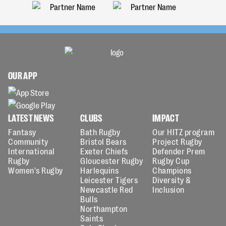
OUR APP
LATEST NEWS
CLUBS
IMPACT
Fantasy
Bath Rugby
Our HITZ program
Community
Bristol Bears
Project Rugby
International
Exeter Chiefs
Defender Prem
Rugby
Gloucester Rugby
Rugby Cup
Women's Rugby
Harlequins
Champions
Leicester Tigers
Diversity &
Newcastle Red
Inclusion
Bulls
Northampton
Saints