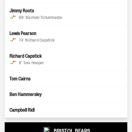
Jimmy Roots
68'
Bachuki Tchumbadze
Lewis Pearson
74'
Richard Capstick
Richard Capstick
8'
Tom Hooper
Tom Cairns
Ben Hammersley
Campbell Ridl
BRISTOL BEARS