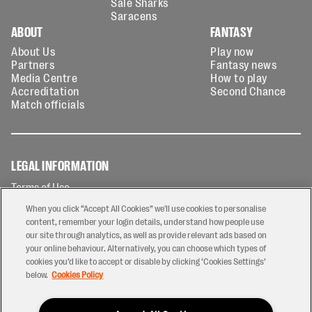
Sale Sharks
Saracens
ABOUT
FANTASY
About Us
Play now
Partners
Fantasy news
Media Centre
How to play
Accreditation
Second Chance
Match officials
LEGAL INFORMATION
Terms of Use
Privacy Policy
When you click “Accept All Cookies” we'll use cookies to personalise
Cookies Policy
content, remember your login details, understand how people use
our site through analytics, as well as provide relevant ads based on
Contact Us
your online behaviour. Alternatively, you can choose which types of
Modern Slavery Statement
cookies you’d like to accept or disable by clicking ‘Cookies Settings’
Ticketing T&Cs
below.
Cookies Policy
Prize Draw T&C's