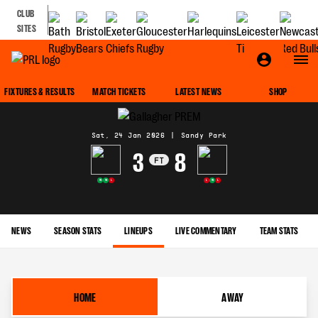
CLUB
SITES
MATCH CENTRE
FIXTURES & RESULTS
MATCH TICKETS
LATEST NEWS
SHOP
Sat, 24 Jan 2026
|
Sandy Park
3
8
FT
W
W
L
L
W
L
NEWS
SEASON STATS
LINEUPS
LIVE COMMENTARY
TEAM STATS
HOME
AWAY