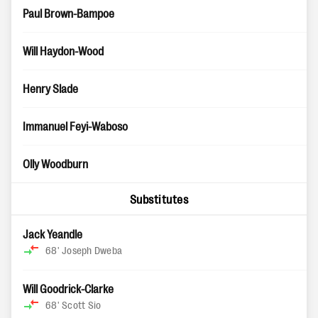
Paul Brown-Bampoe
Will Haydon-Wood
Henry Slade
Immanuel Feyi-Waboso
Olly Woodburn
Substitutes
Jack Yeandle
68'
Joseph Dweba
Will Goodrick-Clarke
68'
Scott Sio