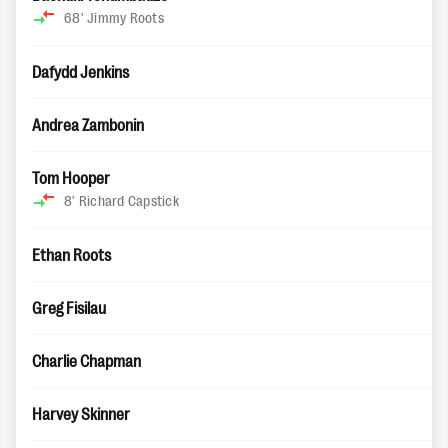
68'
Jimmy Roots
Dafydd Jenkins
Andrea Zambonin
Tom Hooper
8'
Richard Capstick
Ethan Roots
Greg Fisilau
Charlie Chapman
Harvey Skinner