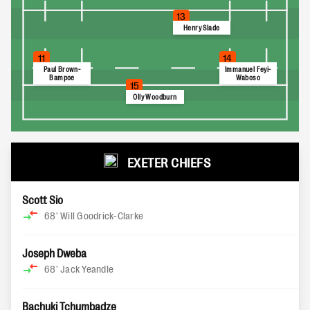
13
Henry Slade
11
14
Paul Brown-
Immanuel Feyi-
Bampoe
Waboso
15
Olly Woodburn
EXETER CHIEFS
Scott Sio
68'
Will Goodrick-Clarke
Joseph Dweba
68'
Jack Yeandle
Bachuki Tchumbadze