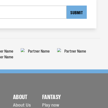
SUBMIT
ABOUT
FANTASY
About Us
Play now