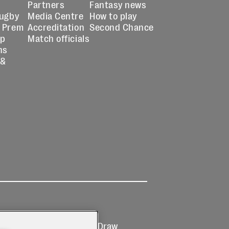
Partners
Fantasy news
Rugby
Media Centre
How to play
 Prem
Accreditation
Second Chance
up
Match officials
ns
 &
Ticketing
Prize Draw