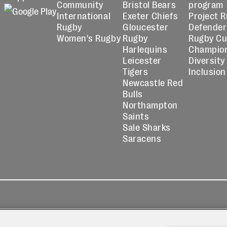
Community
Bristol Bears
program
International
Exeter Chiefs
Project 
Rugby
Gloucester
Defender
Women's Rugby
Rugby
Rugby C
Harlequins
Champio
Leicester
Diversity
Tigers
Inclusion
Newcastle Red
Bulls
Northampton
Saints
Sale Sharks
Saracens
kies
Contact
Modern Slavery