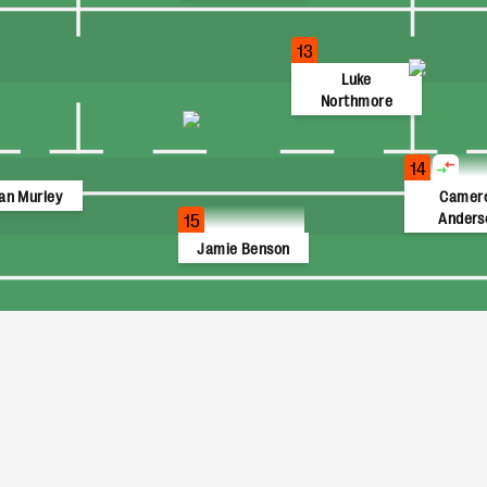
13
Luke
Northmore
14
an Murley
Camer
Anders
15
Jamie Benson