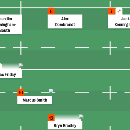
8
7
handler
Alex
Jack
ningham-
Dombrandt
Kenning
South
as Friday
10
Marcus Smith
12
Bryn Bradley