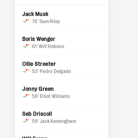
Jack Musk
76'
Sam Riley
Boris Wenger
61'
Will Hobson
Ollie Streeter
53'
Pedro Delgado
Jonny Green
59'
Elliot Williams
Seb Driscoll
59'
Jack Kenningham