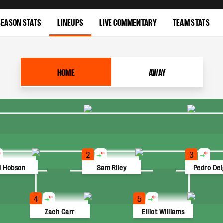
SEASON STATS
LINEUPS
LIVE COMMENTARY
TEAM STATS
HOME
AWAY
2
3
ll Hobson
Sam Riley
Pedro De
4
5
Zach Carr
Elliot Williams