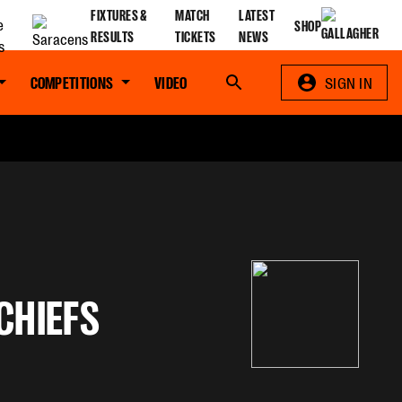
FIXTURES &
MATCH
LATEST
SHOP
RESULTS
TICKETS
NEWS
COMPETITIONS
VIDEO
Search
SIGN IN
CHIEFS