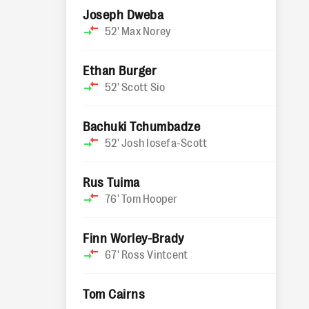
Joseph Dweba
52'
Max Norey
Ethan Burger
52'
Scott Sio
Bachuki Tchumbadze
52'
Josh Iosefa-Scott
Rus Tuima
76'
Tom Hooper
Finn Worley-Brady
67'
Ross Vintcent
Tom Cairns