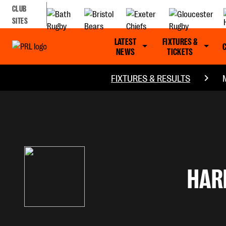
CLUB
SITES
LATEST
FIXTURES &
NEWS
TICKETS
FIXTURES & RESULTS
HAR