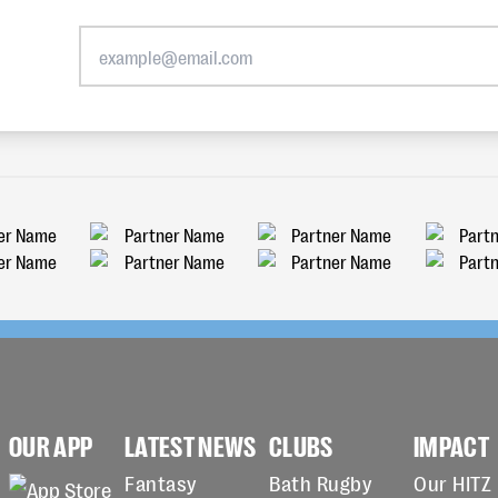
OUR APP
LATEST NEWS
CLUBS
IMPACT
Fantasy
Bath Rugby
Our HITZ