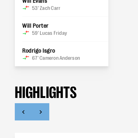
Will Evans
53'
Zach Carr
Will Porter
59'
Lucas Friday
Rodrigo Isgro
67'
Cameron Anderson
HIGHLIGHTS