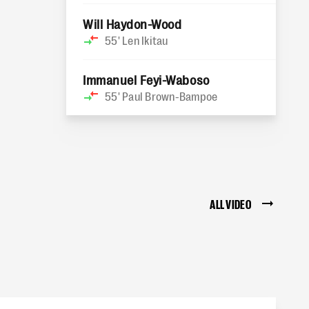
Will Haydon-Wood
55'
Len Ikitau
Immanuel Feyi-Waboso
55'
Paul Brown-Bampoe
ALL VIDEO