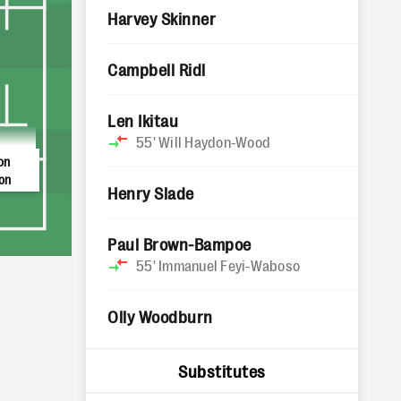
Harvey Skinner
Campbell Ridl
Len Ikitau
55'
Will Haydon-Wood
on
on
Henry Slade
Paul Brown-Bampoe
55'
Immanuel Feyi-Waboso
Olly Woodburn
Substitutes