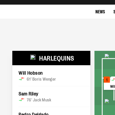
NEWS
HARLEQUINS
Will Hobson
61'
Boris Wenger
1
Wi
Sam Riley
76'
Jack Musk
Pedro Delgado