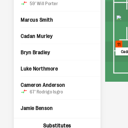
59'
Will Porter
Marcus Smith
Cadan Murley
11
Bryn Bradley
Cad
Luke Northmore
Cameron Anderson
67'
Rodrigo Isgro
Jamie Benson
Substitutes