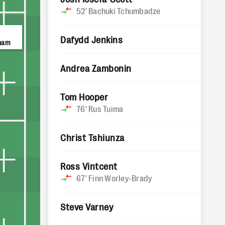
52'
Bachuki Tchumbadze
Dafydd Jenkins
ham
Andrea Zambonin
Tom Hooper
76'
Rus Tuima
Christ Tshiunza
Ross Vintcent
67'
Finn Worley-Brady
Steve Varney