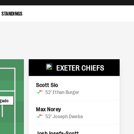
STANDINGS
EXETER CHIEFS
Scott Sio
52'
Ethan Burger
lgado
Max Norey
52'
Joseph Dweba
Josh Iosefa-Scott