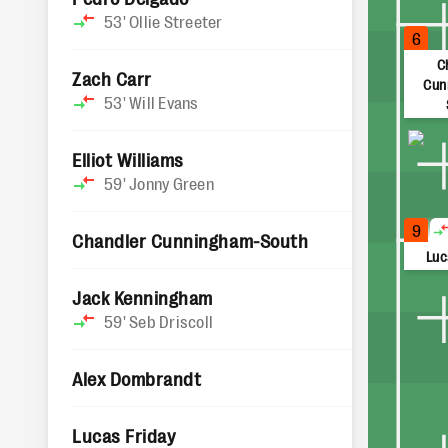
53'
Ollie Streeter
6
C
Zach Carr
Cun
53'
Will Evans
Elliot Williams
59'
Jonny Green
9
Chandler Cunningham-South
Luc
Jack Kenningham
59'
Seb Driscoll
Alex Dombrandt
Lucas Friday