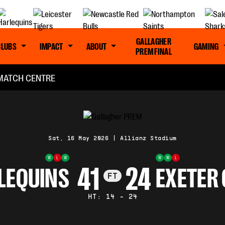
GALLAGHER
CLUBS
IMPACT
ABOUT
GAMING
PREM FINAL
MATCH CENTRE
Sat, 16 May 2026
|
Allianz Stadium
W
L
W
W
W
L
41
24
LEQUINS
EXETER 
FT
HT: 14 - 24