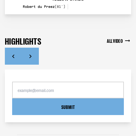
Robert du Preez
(81’)
HIGHLIGHTS
ALL VIDEO
SUBMIT