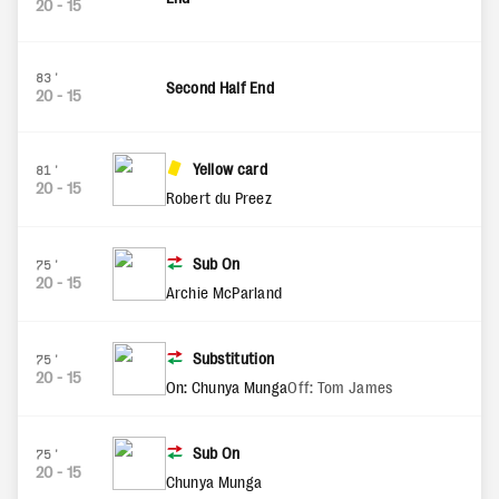
20
-
15
83'
Second Half End
20
-
15
Yellow card
81'
20
-
15
Robert du Preez
Sub On
75'
20
-
15
Archie McParland
Substitution
75'
20
-
15
On: Chunya Munga
Off: Tom James
Sub On
75'
20
-
15
Chunya Munga