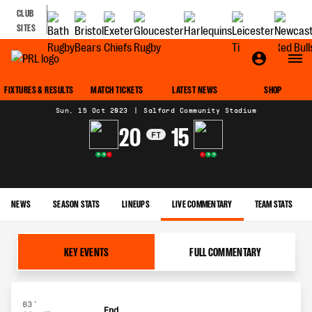
CLUB
SITES
MATCH CENTRE
FIXTURES & RESULTS
MATCH TICKETS
LATEST NEWS
SHOP
Sun, 15 Oct 2023
|
Salford Community Stadium
20
15
FT
W
W
L
L
W
W
NEWS
SEASON STATS
LINEUPS
LIVE COMMENTARY
TEAM STATS
KEY EVENTS
FULL COMMENTARY
83'
End