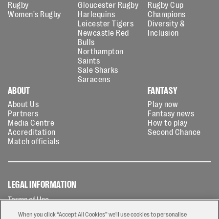
Rugby
Gloucester Rugby
Rugby Cup
Women's Rugby
Harlequins
Champions
Leicester Tigers
Diversity &
Newcastle Red
Inclusion
Bulls
Northampton
Saints
Sale Sharks
Saracens
ABOUT
FANTASY
About Us
Play now
Partners
Fantasy news
Media Centre
How to play
Accreditation
Second Chance
Match officials
LEGAL INFORMATION
Terms of Use
Privacy Policy
When you click “Accept All Cookies” we'll use cookies to personalise