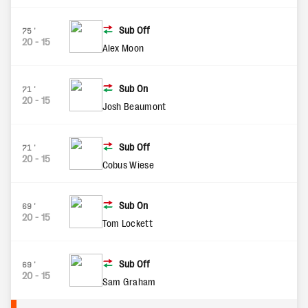
Sub Off
75'
20
-
15
Alex Moon
Sub On
71'
20
-
15
Josh Beaumont
Sub Off
71'
20
-
15
Cobus Wiese
Sub On
69'
20
-
15
Tom Lockett
Sub Off
69'
20
-
15
Sam Graham