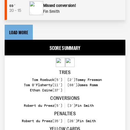
Missed conversion!
69'
20
-
15
Fin Smith
LOAD MORE
SCORE SUMMARY
TRIES
Tom Roebuck
(5’)
(2’)
Tommy Freeman
Tom O'Flaherty
(11’)
(68’)
James Ramm
Ethan Caine
(37’)
CONVERSIONS
Robert du Preez
(5’)
(3’)
Fin Smith
PENALTIES
Robert du Preez
(35’)
(26’)
Fin Smith
YELLOW CARDS