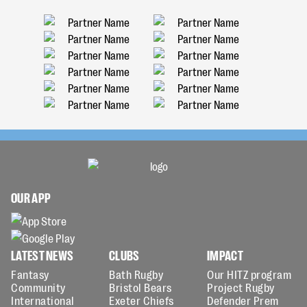
OUR APP
LATEST NEWS
CLUBS
IMPACT
Fantasy
Bath Rugby
Our HITZ program
Community
Bristol Bears
Project Rugby
International
Exeter Chiefs
Defender Prem