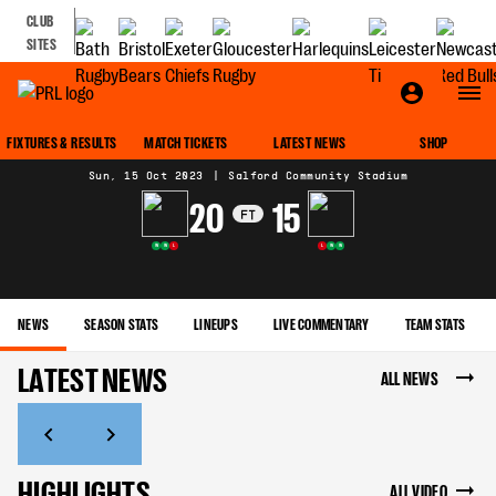
CLUB
SITES
MATCH CENTRE
FIXTURES & RESULTS
MATCH TICKETS
LATEST NEWS
SHOP
Sun, 15 Oct 2023
|
Salford Community Stadium
20
15
FT
W
W
L
L
W
W
NEWS
SEASON STATS
LINEUPS
LIVE COMMENTARY
TEAM STATS
LATEST NEWS
ALL NEWS
HIGHLIGHTS
ALL VIDEO