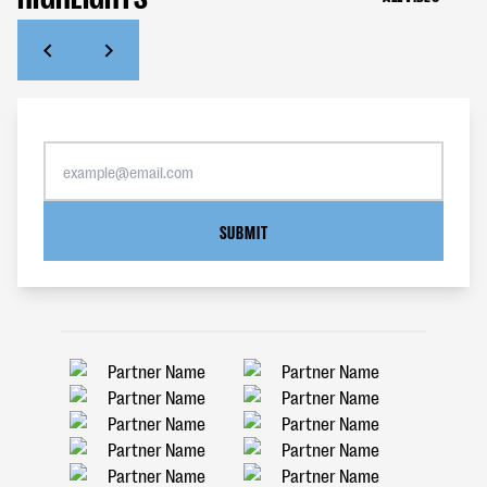
SUBMIT