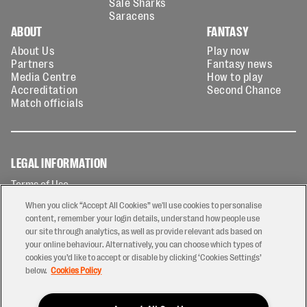
Sale Sharks
Saracens
ABOUT
FANTASY
About Us
Play now
Partners
Fantasy news
Media Centre
How to play
Accreditation
Second Chance
Match officials
LEGAL INFORMATION
Terms of Use
Privacy Policy
When you click “Accept All Cookies” we'll use cookies to personalise
Cookies Policy
content, remember your login details, understand how people use
our site through analytics, as well as provide relevant ads based on
Contact Us
your online behaviour. Alternatively, you can choose which types of
Modern Slavery Statement
cookies you’d like to accept or disable by clicking ‘Cookies Settings’
Ticketing T&Cs
below.
Cookies Policy
Prize Draw T&C's