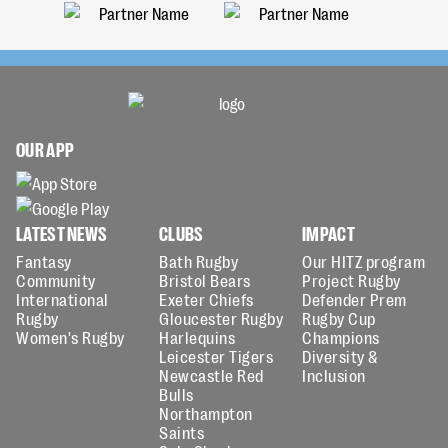
OUR APP
LATEST NEWS
CLUBS
IMPACT
Fantasy
Bath Rugby
Our HITZ program
Community
Bristol Bears
Project Rugby
International
Exeter Chiefs
Defender Prem
Rugby
Gloucester Rugby
Rugby Cup
Women's Rugby
Harlequins
Champions
Leicester Tigers
Diversity &
Newcastle Red
Inclusion
Bulls
Northampton
Saints