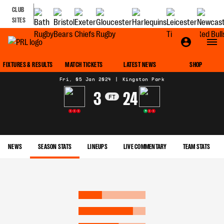
CLUB
SITES
MATCH CENTRE
FIXTURES & RESULTS
MATCH TICKETS
LATEST NEWS
SHOP
Fri, 05 Jan 2024
|
Kingston Park
3
24
FT
L
L
L
W
L
L
NEWS
SEASON STATS
LINEUPS
LIVE COMMENTARY
TEAM STATS