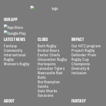
OUR APP
LATEST NEWS
CLUBS
IMPACT
Fantasy
Bath Rugby
Our HITZ program
Community
Bristol Bears
Project Rugby
International
Exeter Chiefs
Defender Prem
Rugby
Gloucester Rugby
Rugby Cup
Women's Rugby
Harlequins
Champions
Leicester Tigers
Diversity &
Newcastle Red
Inclusion
Bulls
Northampton
Saints
Sale Sharks
Saracens
ABOUT
FANTASY