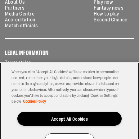
About Us
Play now
Partners
Fantasy news
Media Centre
How to play
Accreditation
Second Chance
Match officials
LEGAL INFORMATION
Terms of Use
Privacy Policy
When you click “Accept All Cookies” we'll use cookies to personalise
Cookies Policy
content, remember your login details, understand how people use
our site through analytics, as well as provide relevant ads based on
Contact Us
your online behaviour. Alternatively, you can choose which types of
Modern Slavery Statement
cookies you’d like to accept or disable by clicking ‘Cookies Settings’
Ticketing T&Cs
below.
Cookies Policy
Prize Draw T&C's
Accept All Cookies
2026 © PREM Rugby
Have a Question?