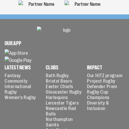
OUR APP
LATEST NEWS
CLUBS
IMPACT
Fantasy
Bath Rugby
Our HITZ program
Community
Bristol Bears
Project Rugby
International
Exeter Chiefs
Defender Prem
Rugby
Gloucester Rugby
Rugby Cup
Women's Rugby
Harlequins
Champions
Leicester Tigers
Diversity &
Newcastle Red
Inclusion
Bulls
Northampton
Saints