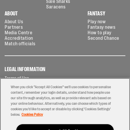
Sale Sharks
Saracens
ABOUT
FANTASY
About Us
Play now
Partners
Fantasy news
Media Centre
How to play
Accreditation
Second Chance
Match officials
LEGAL INFORMATION
Terms of Use
Privacy Policy
When you click “Accept All Cookies” we'll use cookies to personalise
Cookies Policy
content, remember your login details, understand how people use
our site through analytics, as well as provide relevant ads based on
Contact Us
your online behaviour. Alternatively, you can choose which types of
Modern Slavery Statement
cookies you’d like to accept or disable by clicking ‘Cookies Settings’
Ticketing T&Cs
below.
Cookies Policy
Prize Draw T&C's