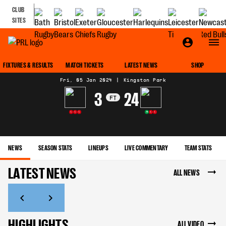
CLUB
SITES
MATCH CENTRE
FIXTURES & RESULTS
MATCH TICKETS
LATEST NEWS
SHOP
Fri, 05 Jan 2024
|
Kingston Park
3
24
FT
L
L
L
W
L
L
NEWS
SEASON STATS
LINEUPS
LIVE COMMENTARY
TEAM STATS
LATEST NEWS
ALL NEWS
HIGHLIGHTS
ALL VIDEO