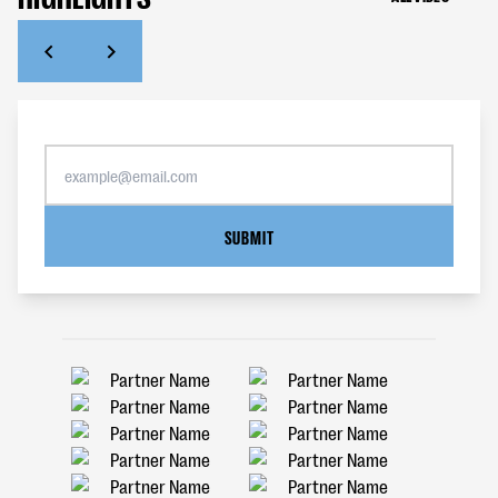
SUBMIT