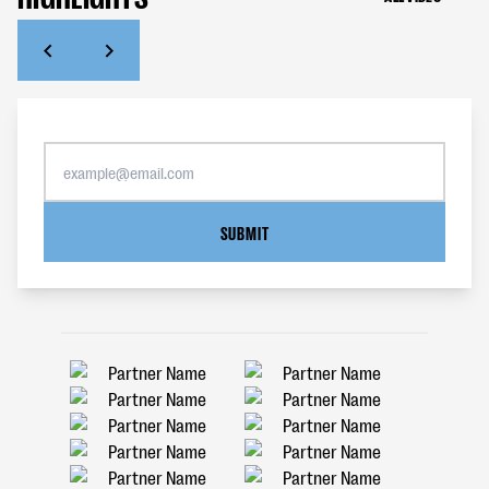
SUBMIT