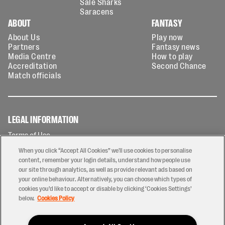
Sale Sharks
Saracens
ABOUT
FANTASY
About Us
Play now
Partners
Fantasy news
Media Centre
How to play
Accreditation
Second Chance
Match officials
LEGAL INFORMATION
Terms of Use
Privacy Policy
When you click “Accept All Cookies” we'll use cookies to personalise
Cookies Policy
content, remember your login details, understand how people use
our site through analytics, as well as provide relevant ads based on
Contact Us
your online behaviour. Alternatively, you can choose which types of
Modern Slavery Statement
cookies you’d like to accept or disable by clicking ‘Cookies Settings’
Ticketing T&Cs
below.
Cookies Policy
Prize Draw T&C's