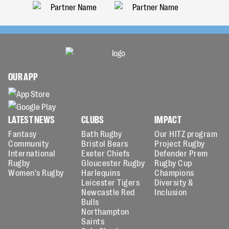
OUR APP
LATEST NEWS
CLUBS
IMPACT
Fantasy
Bath Rugby
Our HITZ program
Community
Bristol Bears
Project Rugby
International
Exeter Chiefs
Defender Prem
Rugby
Gloucester Rugby
Rugby Cup
Women's Rugby
Harlequins
Champions
Leicester Tigers
Diversity &
Newcastle Red
Inclusion
Bulls
Northampton
Saints