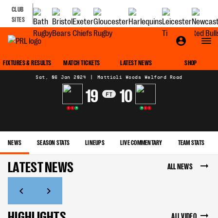
CLUB
SITES
MATCH CENTRE
FIXTURES & RESULTS
MATCH TICKETS
LATEST NEWS
SHOP
Sat, 06 Jan 2024
|
Mattioli Woods Welford Road
19
10
FT
L
L
W
W
L
L
NEWS
SEASON STATS
LINEUPS
LIVE COMMENTARY
TEAM STATS
LATEST NEWS
ALL NEWS
HIGHLIGHTS
ALL VIDEO