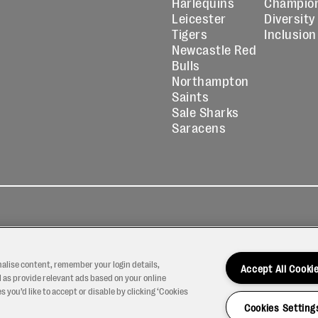
Harlequins
Champio
Leicester
Diversity
Tigers
Inclusion
Newcastle Red
Bulls
Northampton
Saints
Sale Sharks
Saracens
kies
Contact
Modern Slavery
icy
Us
Statement
nalise content, remember your login details,
Accept All Cooki
 as provide relevant ads based on your online
 you’d like to accept or disable by clicking ‘Cookies
Cookies Setting