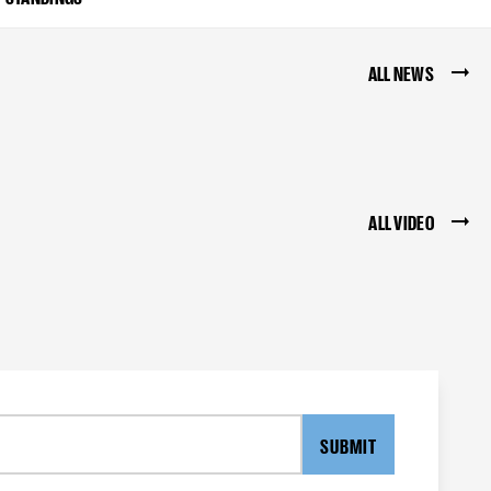
ALL NEWS
ALL VIDEO
SUBMIT