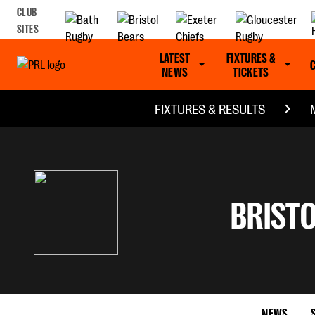
CLUB
SITES
LATEST
FIXTURES &
NEWS
TICKETS
FIXTURES & RESULTS
BRISTO
NEWS