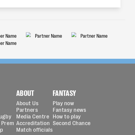
ABOUT
FANTASY
About Us
Play now
Partners
Fantasy news
Rugby
Media Centre
How to play
 Prem
Accreditation
Second Chance
up
Match officials