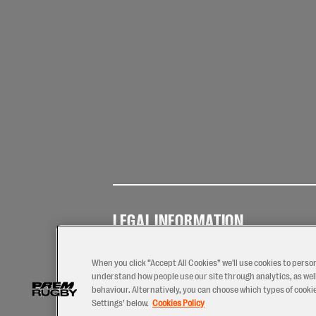
LEGAL INFORMATION
Terms of
Privacy
Coo
Use
Policy
Pol
When you click “Accept All Cookies” we'll use cookies to perso
understand how people use our site through analytics, as well
behaviour. Alternatively, you can choose which types of cookies
Settings’ below.
Cookies Policy