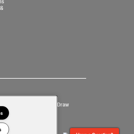
ns
 &
Ticketing
Prize Draw
T&Cs
T&C's
es
s