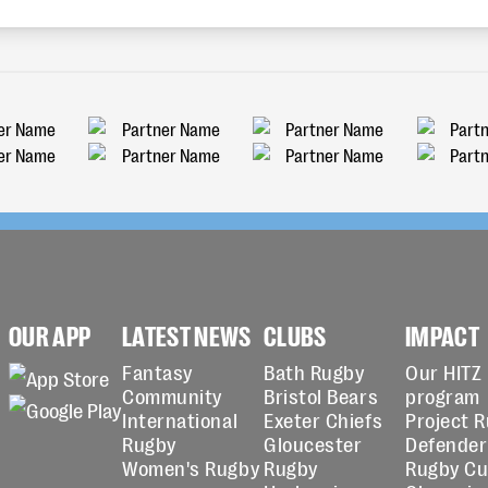
OUR APP
LATEST NEWS
CLUBS
IMPACT
Fantasy
Bath Rugby
Our HITZ
Community
Bristol Bears
program
International
Exeter Chiefs
Project 
Rugby
Gloucester
Defender
Women's Rugby
Rugby
Rugby C