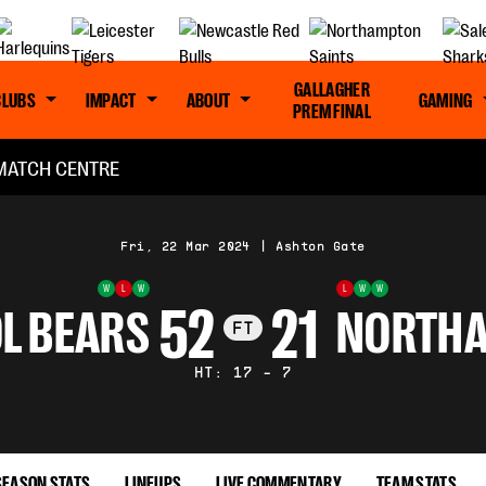
GALLAGHER
CLUBS
IMPACT
ABOUT
GAMING
PREM FINAL
MATCH CENTRE
Fri, 22 Mar 2024
|
Ashton Gate
W
L
W
L
W
W
52
21
L BEARS
NORTHA
FT
HT: 17 - 7
SEASON STATS
LINEUPS
LIVE COMMENTARY
TEAM STATS