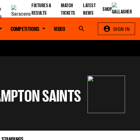
FIXTURES &
MATCH
LATEST
SHOP
RESULTS
TICKETS
NEWS
COMPETITIONS
VIDEO
Search
SIGN IN
MPTON SAINTS
STANDINGS