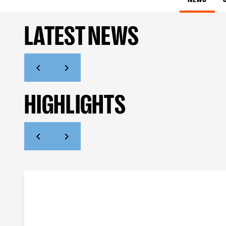
LATEST NEWS
HIGHLIGHTS