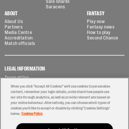
Sale Sharks
Saracens
ABOUT
FANTASY
About Us
Play now
Partners
Fantasy news
Media Centre
How to play
Accreditation
Second Chance
Match officials
LEGAL INFORMATION
Terms of Use
Privacy Policy
When you click “Accept All Cookies” we'll use cookies to personalise
Cookies Policy
content, remember your login details, understand how people use
our site through analytics, as well as provide relevant ads based on
Contact Us
your online behaviour. Alternatively, you can choose which types of
Modern Slavery Statement
cookies you’d like to accept or disable by clicking ‘Cookies Settings’
Ticketing T&Cs
below.
Cookies Policy
Prize Draw T&C's