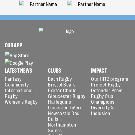
OUR APP
LATEST NEWS
CLUBS
IMPACT
Fantasy
Bath Rugby
Our HITZ program
Community
Bristol Bears
Project Rugby
International
Exeter Chiefs
Defender Prem
Rugby
Gloucester Rugby
Rugby Cup
Women's Rugby
Harlequins
Champions
Leicester Tigers
Diversity &
Newcastle Red
Inclusion
Bulls
Northampton
Saints