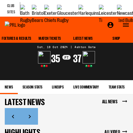
CLUB
SITES
MATCH CENTRE
FIXTURES & RESULTS
MATCH TICKETS
LATEST NEWS
SHOP
Sat, 19 Oct 2024
|
Ashton Gate
35
37
FT
L
W
L
W
L
W
NEWS
SEASON STATS
LINEUPS
LIVE COMMENTARY
TEAM STATS
LATEST NEWS
ALL NEWS
HIGHLIGHTS
ALL VIDEO