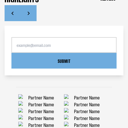
SUBMIT