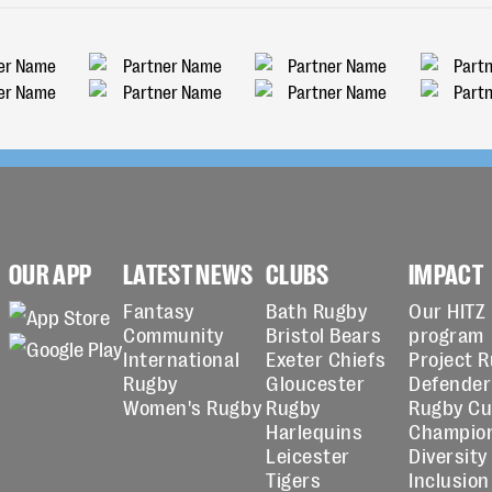
OUR APP
LATEST NEWS
CLUBS
IMPACT
Fantasy
Bath Rugby
Our HITZ
Community
Bristol Bears
program
International
Exeter Chiefs
Project 
Rugby
Gloucester
Defender
Women's Rugby
Rugby
Rugby C
Harlequins
Champio
Leicester
Diversity
Tigers
Inclusion