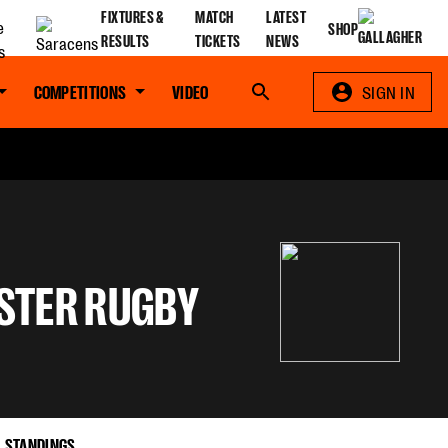
FIXTURES &
MATCH
LATEST
SHOP
RESULTS
TICKETS
NEWS
COMPETITIONS
VIDEO
Search
SIGN IN
STER RUGBY
STANDINGS