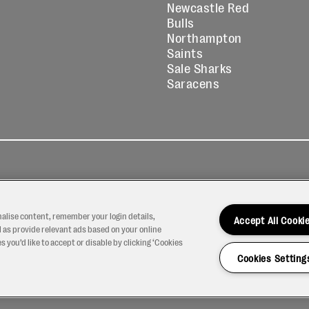
Newcastle Red
Bulls
Northampton
Saints
Sale Sharks
Saracens
kies
Contact
Modern Slavery
icy
Us
Statement
nalise content, remember your login details,
Accept All Cooki
 as provide relevant ads based on your online
 you’d like to accept or disable by clicking ‘Cookies
Cookies Setting