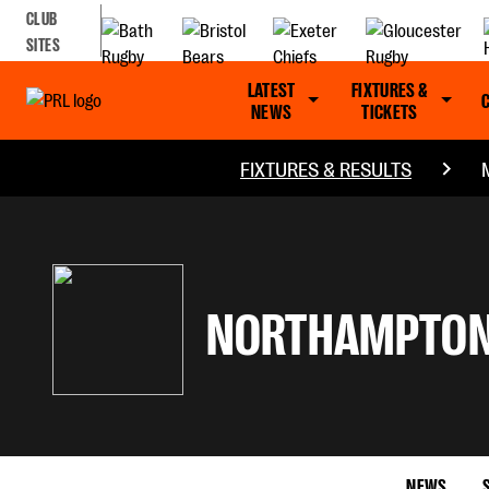
CLUB
SITES
LATEST
FIXTURES &
NEWS
TICKETS
FIXTURES & RESULTS
NORTHAMPTON
NEWS