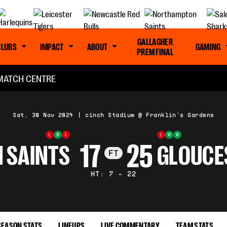
GALLAGHER
CLUBS
IMPACT
ABOUT
GAMING
PREM FINAL
MATCH CENTRE
Sat, 30 Nov 2024
|
cinch Stadium @ Franklin's Gardens
L
W
L
L
W
W
17
25
 SAINTS
GLOUCE
FT
HT: 7 - 22
SEASON STATS
LINEUPS
LIVE COMMENTARY
TEAM STATS