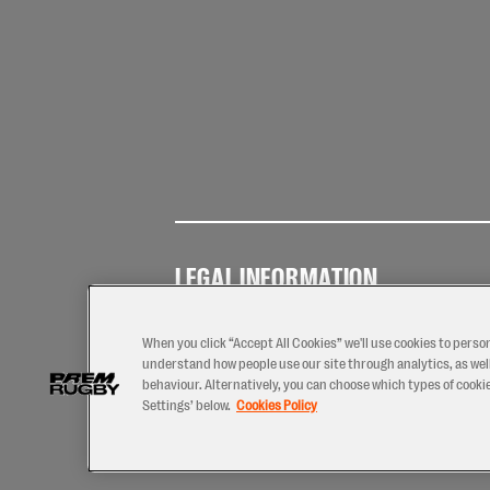
LEGAL INFORMATION
Terms of
Privacy
Coo
Use
Policy
Pol
When you click “Accept All Cookies” we'll use cookies to perso
understand how people use our site through analytics, as well
behaviour. Alternatively, you can choose which types of cookies
Settings’ below.
Cookies Policy
2026 © PREM Rugby