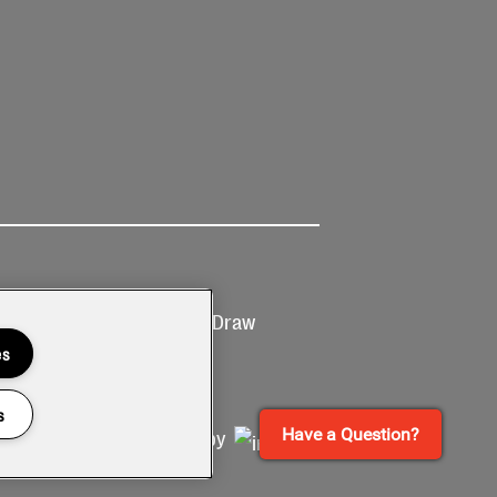
Ticketing
Prize Draw
T&Cs
T&C's
es
s
Have a Question?
Site by