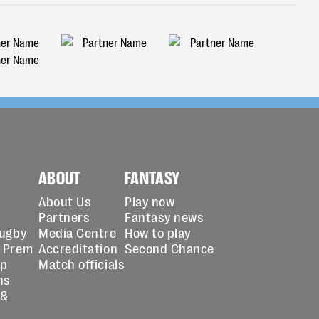
ABOUT
FANTASY
About Us
Play now
Partners
Fantasy news
Rugby
Media Centre
How to play
 Prem
Accreditation
Second Chance
up
Match officials
ns
 &