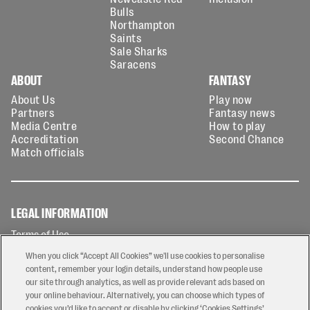
Bulls
Northampton
Saints
Sale Sharks
Saracens
ABOUT
FANTASY
About Us
Play now
Partners
Fantasy news
Media Centre
How to play
Accreditation
Second Chance
Match officials
LEGAL INFORMATION
Terms of Use
Privacy Policy
When you click “Accept All Cookies” we'll use cookies to personalise
Cookies Policy
content, remember your login details, understand how people use
our site through analytics, as well as provide relevant ads based on
Contact Us
your online behaviour. Alternatively, you can choose which types of
Modern Slavery Statement
cookies you’d like to accept or disable by clicking ‘Cookies Settings’