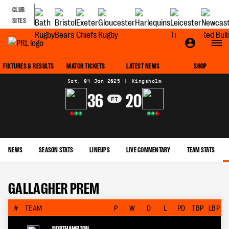
CLUB
SITES
MATCH CENTRE
FIXTURES & RESULTS
MATCH TICKETS
LATEST NEWS
SHOP
Sat, 04 Jan 2025
|
Kingsholm
36
20
FT
L
W
W
W
W
L
NEWS
SEASON STATS
LINEUPS
LIVE COMMENTARY
TEAM STATS
GALLAGHER PREM
#
TEAM
P
W
D
L
PD
TBP
LBP
NORTHAMPTON