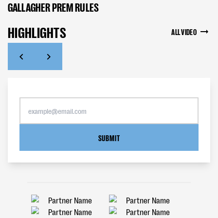
GALLAGHER PREM RULES
HIGHLIGHTS
ALL VIDEO
SUBMIT