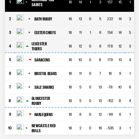
1
18
14
1
3
157
15
1
SAINTS
BATH RUGBY
2
18
13
0
5
222
14
3
EXETER CHIEFS
3
18
11
1
6
154
14
5
LEICESTER
4
18
12
0
6
178
12
3
TIGERS
SARACENS
5
18
10
0
8
179
13
4
BRISTOL BEARS
6
18
11
0
7
16
9
1
SALE SHARKS
7
18
5
0
13
-78
10
6
GLOUCESTER
8
18
5
0
13
-152
8
4
RUGBY
HARLEQUINS
9
18
6
0
12
-141
6
1
NEWCASTLE RED
10
18
2
0
16
-535
3
1
BULLS