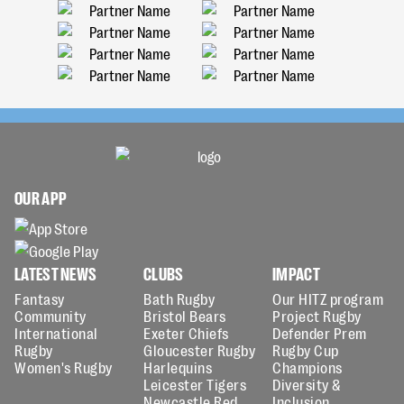
OUR APP
LATEST NEWS
CLUBS
IMPACT
Fantasy
Bath Rugby
Our HITZ program
Community
Bristol Bears
Project Rugby
International
Exeter Chiefs
Defender Prem
Rugby
Gloucester Rugby
Rugby Cup
Women's Rugby
Harlequins
Champions
Leicester Tigers
Diversity &
Newcastle Red
Inclusion