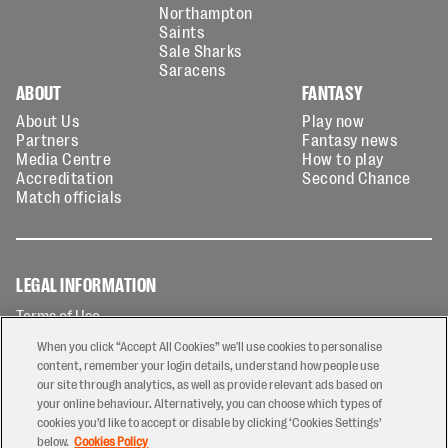
Northampton
Saints
Sale Sharks
Saracens
ABOUT
FANTASY
About Us
Play now
Partners
Fantasy news
Media Centre
How to play
Accreditation
Second Chance
Match officials
LEGAL INFORMATION
Terms of Use
Privacy Policy
When you click “Accept All Cookies” we'll use cookies to personalise
Cookies Policy
content, remember your login details, understand how people use
our site through analytics, as well as provide relevant ads based on
Contact Us
your online behaviour. Alternatively, you can choose which types of
Modern Slavery Statement
cookies you’d like to accept or disable by clicking ‘Cookies Settings’
Ticketing T&Cs
below.
Cookies Policy