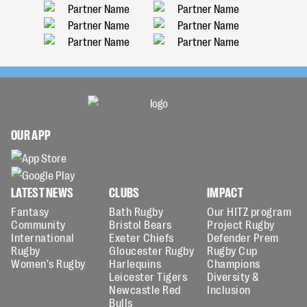
OUR APP
LATEST NEWS
CLUBS
IMPACT
Fantasy
Bath Rugby
Our HITZ program
Community
Bristol Bears
Project Rugby
International
Exeter Chiefs
Defender Prem
Rugby
Gloucester Rugby
Rugby Cup
Women's Rugby
Harlequins
Champions
Leicester Tigers
Diversity &
Newcastle Red
Inclusion
Bulls