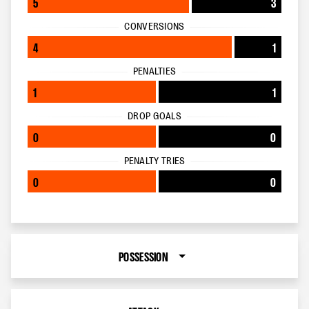
5
3
CONVERSIONS
4
1
PENALTIES
1
1
DROP GOALS
0
0
PENALTY TRIES
0
0
POSSESSION