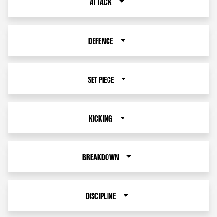
ATTACK
DEFENCE
SET PIECE
KICKING
BREAKDOWN
DISCIPLINE