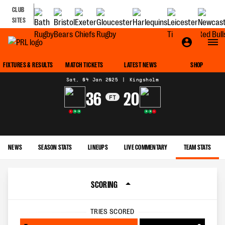
CLUB
SITES
MATCH CENTRE
FIXTURES & RESULTS
MATCH TICKETS
LATEST NEWS
SHOP
Sat, 04 Jan 2025
|
Kingsholm
36
20
FT
L
W
W
W
W
L
NEWS
SEASON STATS
LINEUPS
LIVE COMMENTARY
TEAM STATS
SCORING
TRIES SCORED