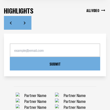
HIGHLIGHTS
ALL VIDEO
SUBMIT