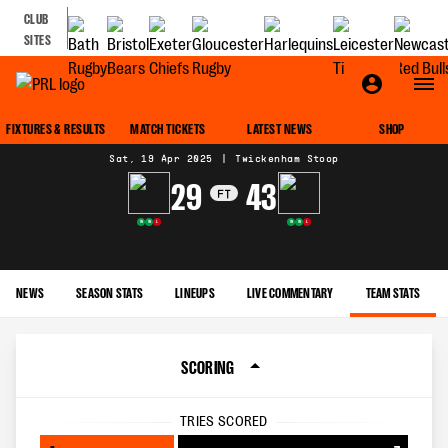
CLUB
SITES
MATCH CENTRE
FIXTURES & RESULTS
MATCH TICKETS
LATEST NEWS
SHOP
Sat, 19 Apr 2025
|
Twickenham Stoop
29
43
FT
W
W
L
W
W
L
NEWS
SEASON STATS
LINEUPS
LIVE COMMENTARY
TEAM STATS
SCORING
TRIES SCORED