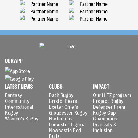
OUR APP
LATEST NEWS
CLUBS
IMPACT
Fantasy
Bath Rugby
Our HITZ program
Community
Bristol Bears
Project Rugby
International
Exeter Chiefs
Defender Prem
Rugby
Gloucester Rugby
Rugby Cup
Women's Rugby
Harlequins
Champions
Leicester Tigers
Diversity &
Newcastle Red
Inclusion
Bulls