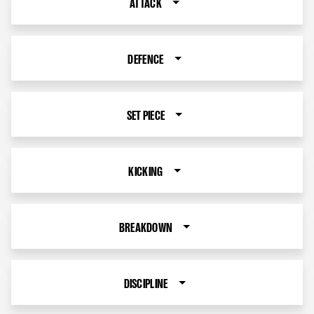
ATTACK
DEFENCE
SET PIECE
KICKING
BREAKDOWN
DISCIPLINE