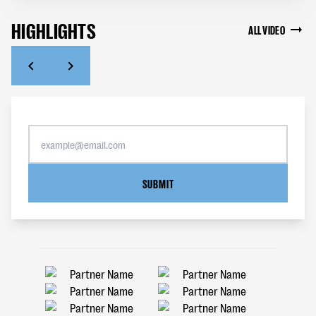
HIGHLIGHTS
ALL VIDEO
SUBMIT