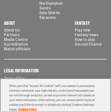
Northampton
Saints
Sale Sharks
Saracens
ABOUT
FANTASY
About Us
Play now
Partners
Fantasy news
Media Centre
How to play
Accreditation
Second Chance
Match officials
LEGAL INFORMATION
Terms of Use
Privacy Policy
When you click “Accept All Cookies” we'll use cookies to personalise
Cookies Policy
content, remember your login details, understand how people use
our site through analytics, as well as provide relevant ads based on
Contact Us
your online behaviour. Alternatively, you can choose which types of
Modern Slavery Statement
cookies you’d like to accept or disable by clicking ‘Cookies Settings’
Ticketing T&Cs
below.
Cookies Policy