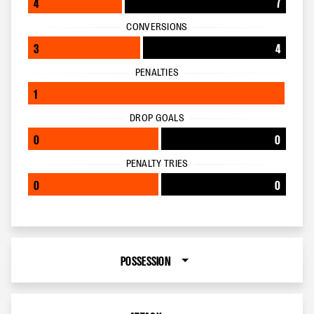
4
7
CONVERSIONS
3
4
PENALTIES
1
DROP GOALS
0
0
PENALTY TRIES
0
0
POSSESSION