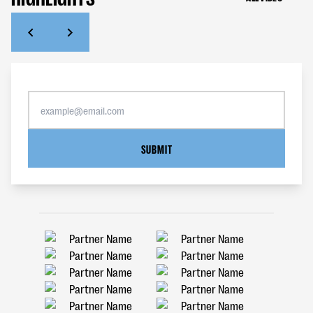
SUBMIT