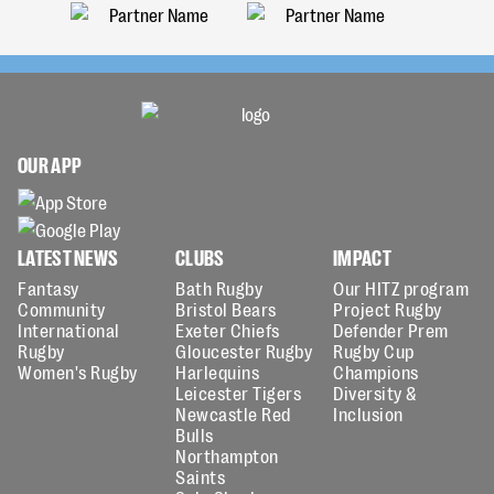
OUR APP
LATEST NEWS
CLUBS
IMPACT
Fantasy
Bath Rugby
Our HITZ program
Community
Bristol Bears
Project Rugby
International
Exeter Chiefs
Defender Prem
Rugby
Gloucester Rugby
Rugby Cup
Women's Rugby
Harlequins
Champions
Leicester Tigers
Diversity &
Newcastle Red
Inclusion
Bulls
Northampton
Saints