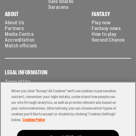
Sale Sharks
Saracens
ABOUT
FANTASY
About Us
Play now
Partners
Fantasy news
Media Centre
How to play
Accreditation
Second Chance
Match officials
LEGAL INFORMATION
Terms of Use
Privacy Policy
When you click “Accept All Cookies” we'll use cookies to personalise
Cookies Policy
content, remember your login details, understand how people use
our site through analytics, as well as provide relevant ads based on
Contact Us
your online behaviour. Alternatively, you can choose which types of
Modern Slavery Statement
cookies you’d like to accept or disable by clicking ‘Cookies Settings’
Ticketing T&Cs
below.
Cookies Policy
Prize Draw T&C's