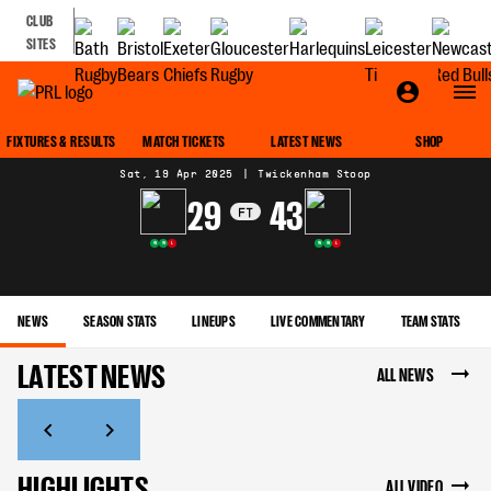
CLUB
SITES
MATCH CENTRE
FIXTURES & RESULTS
MATCH TICKETS
LATEST NEWS
SHOP
Sat, 19 Apr 2025
|
Twickenham Stoop
29
43
FT
W
W
L
W
W
L
NEWS
SEASON STATS
LINEUPS
LIVE COMMENTARY
TEAM STATS
LATEST NEWS
ALL NEWS
HIGHLIGHTS
ALL VIDEO