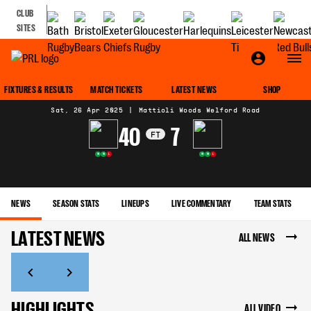
CLUB
SITES
MATCH CENTRE
FIXTURES & RESULTS
MATCH TICKETS
LATEST NEWS
SHOP
Sat, 26 Apr 2025
|
Mattioli Woods Welford Road
40
7
FT
W
W
L
W
W
L
NEWS
SEASON STATS
LINEUPS
LIVE COMMENTARY
TEAM STATS
LATEST NEWS
ALL NEWS
HIGHLIGHTS
ALL VIDEO