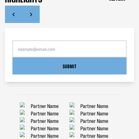
SUBMIT