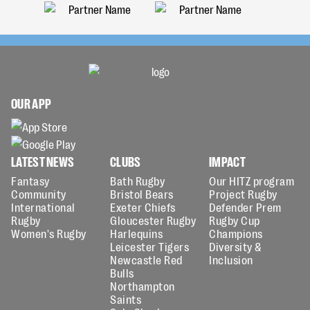
OUR APP
LATEST NEWS
CLUBS
IMPACT
Fantasy
Bath Rugby
Our HITZ program
Community
Bristol Bears
Project Rugby
International
Exeter Chiefs
Defender Prem
Rugby
Gloucester Rugby
Rugby Cup
Women's Rugby
Harlequins
Champions
Leicester Tigers
Diversity &
Newcastle Red
Inclusion
Bulls
Northampton
Saints