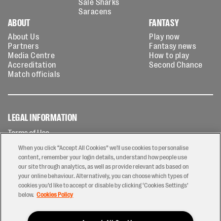
Sale Sharks
Saracens
ABOUT
FANTASY
About Us
Play now
Partners
Fantasy news
Media Centre
How to play
Accreditation
Second Chance
Match officials
LEGAL INFORMATION
Terms of Use
Privacy Policy
When you click “Accept All Cookies” we'll use cookies to personalise
Cookies Policy
content, remember your login details, understand how people use
our site through analytics, as well as provide relevant ads based on
Contact Us
your online behaviour. Alternatively, you can choose which types of
Modern Slavery Statement
cookies you’d like to accept or disable by clicking ‘Cookies Settings’
Ticketing T&Cs
below.
Cookies Policy
Prize Draw T&C's