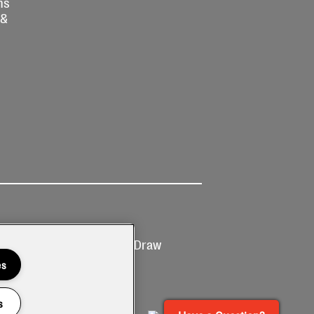
ns
 &
Ticketing
Prize Draw
T&Cs
T&C's
es
s