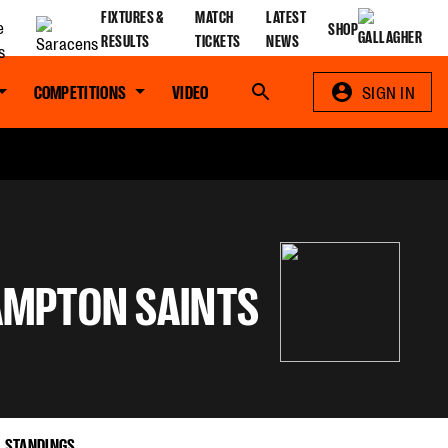
FIXTURES &
MATCH
LATEST
SHOP
RESULTS
TICKETS
NEWS
COMPETITIONS
VIDEO
Search
SIGN IN
MPTON SAINTS
STANDINGS