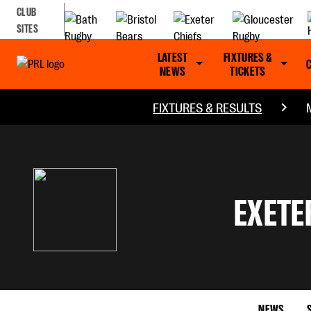
CLUB
SITES
LATEST
FIXTURES &
NEWS
TICKETS
FIXTURES & RESULTS
EXETE
NEWS