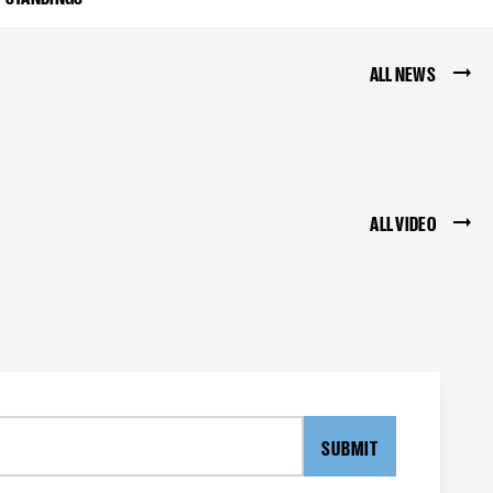
ALL NEWS
ALL VIDEO
SUBMIT