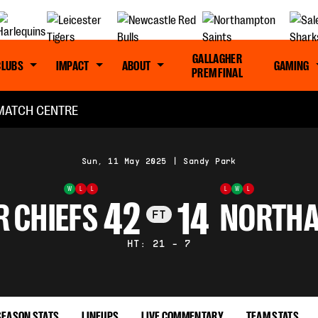
GALLAGHER
CLUBS
IMPACT
ABOUT
GAMING
PREM FINAL
MATCH CENTRE
Sun, 11 May 2025
|
Sandy Park
W
L
L
L
W
L
42
14
R CHIEFS
NORTHA
FT
HT: 21 - 7
SEASON STATS
LINEUPS
LIVE COMMENTARY
TEAM STATS