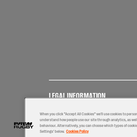
LEGAL INFORMATION
Terms of
Privacy
Coo
Use
Policy
Pol
When you click “Accept All Cookies” we'll use cookies to perso
understand how people use our site through analytics, as well
behaviour. Alternatively, you can choose which types of cookies
Settings’ below.
Cookies Policy