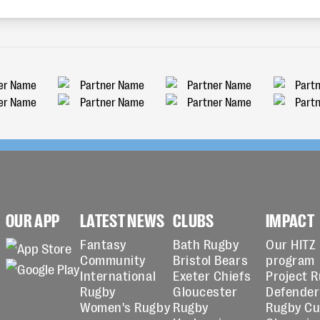
OUR APP
LATEST NEWS
CLUBS
IMPACT
Fantasy
Bath Rugby
Our HITZ
Community
Bristol Bears
program
International
Exeter Chiefs
Project 
Rugby
Gloucester
Defender
Women's Rugby
Rugby
Rugby C