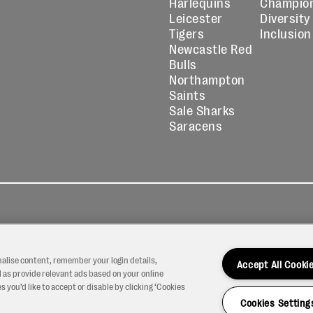
Harlequins
Champio
Leicester
Diversity
Tigers
Inclusion
Newcastle Red
Bulls
Northampton
Saints
Sale Sharks
Saracens
kies
Contact
Modern Slavery
icy
Us
Statement
nalise content, remember your login details,
Accept All Cooki
 as provide relevant ads based on your online
 you’d like to accept or disable by clicking ‘Cookies
Cookies Setting