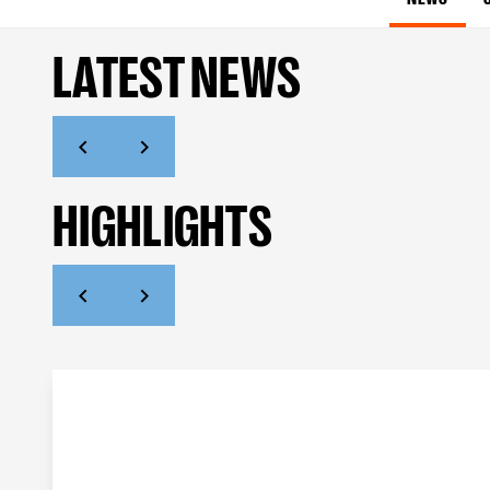
LATEST NEWS
HIGHLIGHTS