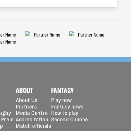
ABOUT
FANTASY
About Us
Play now
Partners
Fantasy news
Rugby
Media Centre
How to play
 Prem
Accreditation
Second Chance
up
Match officials