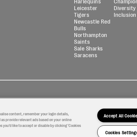
Harlequins
Champio
Leicester
Diversity
Tigers
Inclusion
Newcastle Red
Bulls
Northampton
Saints
Sale Sharks
Saracens
kies
Contact
Modern Slavery
icy
Us
Statement
nalise content, remember your login details,
Accept All Cooki
 as provide relevant ads based on your online
 you’d like to accept or disable by clicking ‘Cookies
Cookies Setting