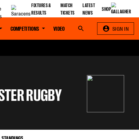
FIXTURES &
MATCH
LATEST
SHOP
RESULTS
TICKETS
NEWS
COMPETITIONS
VIDEO
Search
SIGN IN
STER RUGBY
STANDINGS