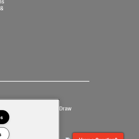
ns
 &
Ticketing
Prize Draw
T&Cs
T&C's
es
s