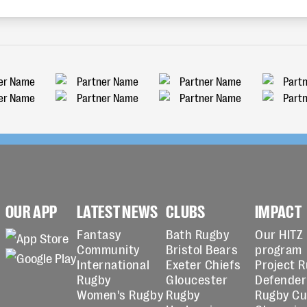
OUR APP
LATEST NEWS
CLUBS
IMPACT
Fantasy
Bath Rugby
Our HITZ
Community
Bristol Bears
program
International
Exeter Chiefs
Project 
Rugby
Gloucester
Defender
Women's Rugby
Rugby
Rugby C