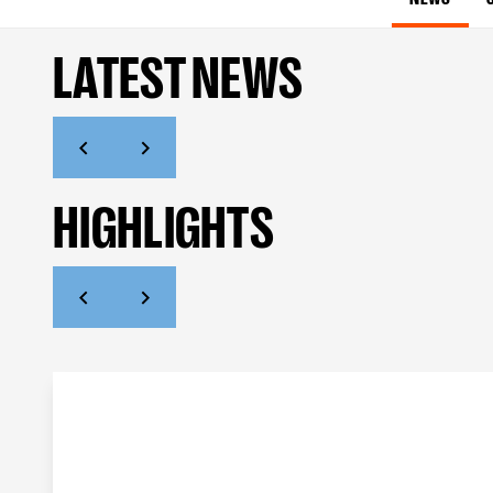
LATEST NEWS
HIGHLIGHTS