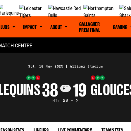
GALLAGHER
CLUBS
IMPACT
ABOUT
GAMING
PREM FINAL
MATCH CENTRE
Sat, 10 May 2025
|
Allianz Stadium
W
W
L
L
W
W
38
19
LEQUINS
GLOUCE
FT
HT: 28 - 7
SEASON STATS
LINEUPS
LIVE COMMENTARY
TEAM STATS