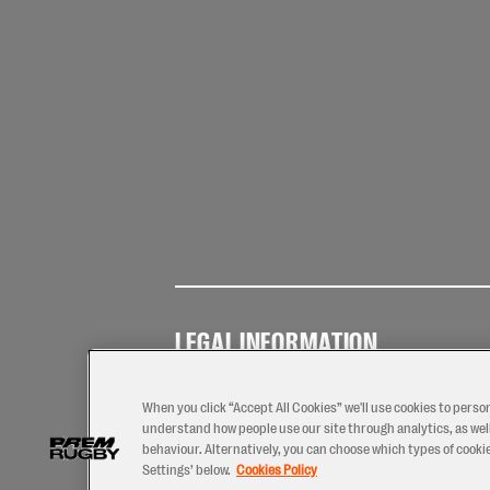
LEGAL INFORMATION
Terms of
Privacy
Coo
Use
Policy
Pol
When you click “Accept All Cookies” we'll use cookies to perso
understand how people use our site through analytics, as well
behaviour. Alternatively, you can choose which types of cookies
Settings’ below.
Cookies Policy