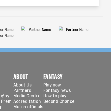
ABOUT
FANTASY
About Us
Play now
Partners
Fantasy news
Rugby
Media Centre
How to play
 Prem
Accreditation
Second Chance
up
Match officials