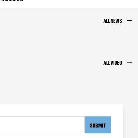
ALL NEWS
ALL VIDEO
SUBMIT