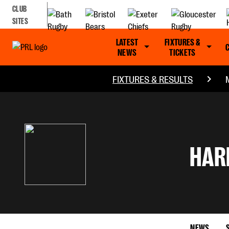
CLUB
SITES
LATEST
FIXTURES &
NEWS
TICKETS
FIXTURES & RESULTS
HAR
NEWS