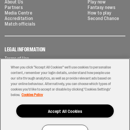
About Us
Play now
Partners
Fantasy news
Media Centre
How to play
Accreditation
Second Chance
Match officials
LEGAL INFORMATION
Terms of Use
Privacy Policy
When you click “Accept All Cookies” we'll use cookies to personalise
Cookies Policy
content, remember your login details, understand how people use
our site through analytics, as well as provide relevant ads based on
Contact Us
your online behaviour. Alternatively, you can choose which types of
Modern Slavery Statement
cookies you’d like to accept or disable by clicking ‘Cookies Settings’
Ticketing T&Cs
below.
Cookies Policy
Prize Draw T&C's
Accept All Cookies
2026 © PREM Rugby
Have a Question?