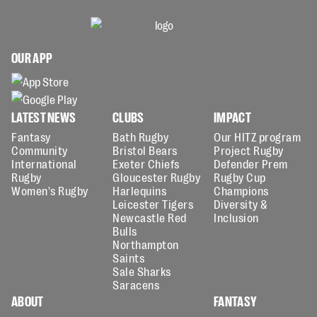
OUR APP
LATEST NEWS
CLUBS
IMPACT
Fantasy
Bath Rugby
Our HITZ program
Community
Bristol Bears
Project Rugby
International
Exeter Chiefs
Defender Prem
Rugby
Gloucester Rugby
Rugby Cup
Women's Rugby
Harlequins
Champions
Leicester Tigers
Diversity &
Newcastle Red
Inclusion
Bulls
Northampton
Saints
Sale Sharks
Saracens
ABOUT
FANTASY