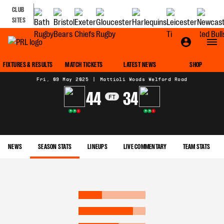
CLUB
SITES
MATCH CENTRE
FIXTURES & RESULTS
MATCH TICKETS
LATEST NEWS
SHOP
Fri, 09 May 2025
|
Mattioli Woods Welford Road
44
34
FT
W
W
L
W
W
L
NEWS
SEASON STATS
LINEUPS
LIVE COMMENTARY
TEAM STATS