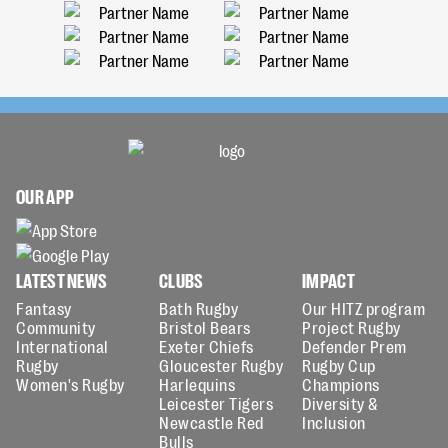
OUR APP
LATEST NEWS
CLUBS
IMPACT
Fantasy
Bath Rugby
Our HITZ program
Community
Bristol Bears
Project Rugby
International
Exeter Chiefs
Defender Prem
Rugby
Gloucester Rugby
Rugby Cup
Women's Rugby
Harlequins
Champions
Leicester Tigers
Diversity &
Newcastle Red
Inclusion
Bulls