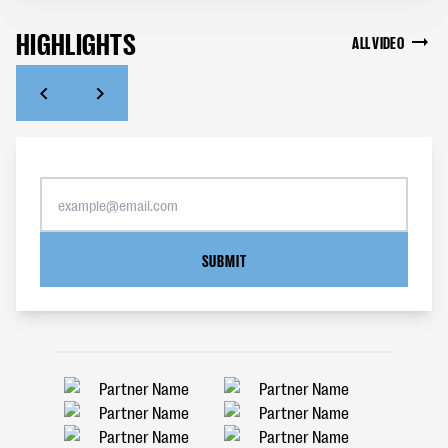
HIGHLIGHTS
ALL VIDEO
SUBMIT