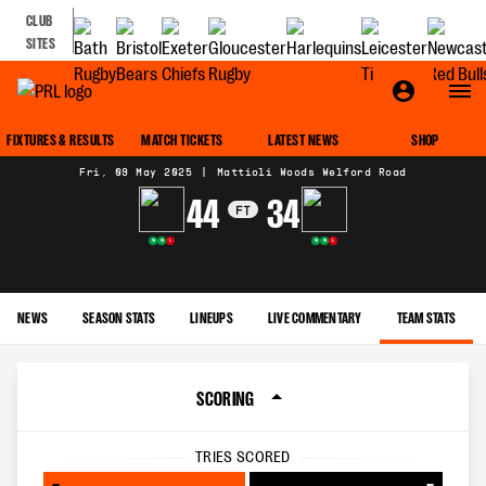
CLUB
SITES
MATCH CENTRE
FIXTURES & RESULTS
MATCH TICKETS
LATEST NEWS
SHOP
Fri, 09 May 2025
|
Mattioli Woods Welford Road
44
34
FT
W
W
L
W
W
L
NEWS
SEASON STATS
LINEUPS
LIVE COMMENTARY
TEAM STATS
SCORING
TRIES SCORED