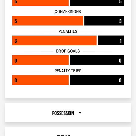
5
5
CONVERSIONS
5
3
PENALTIES
3
1
DROP GOALS
0
0
PENALTY TRIES
0
0
POSSESSION