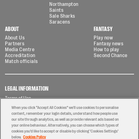
Northampton
Saints
Sale Sharks
Saracens
ABOUT
FANTASY
About Us
Play now
Partners
Fantasy news
Media Centre
How to play
Accreditation
Second Chance
Match officials
LEGAL INFORMATION
Terms of Use
Privacy Policy
When you click “Accept All Cookies” we'll use cookies to personalise
Cookies Policy
content, remember your login details, understand how people use
our site through analytics, as well as provide relevant ads based on
Contact Us
your online behaviour. Alternatively, you can choose which types of
Modern Slavery Statement
cookies you’d like to accept or disable by clicking ‘Cookies Settings’
Ticketing T&Cs
below.
Cookies Policy