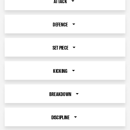
ATTACK
DEFENCE
SET PIECE
KICKING
BREAKDOWN
DISCIPLINE