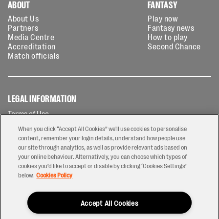
ABOUT
FANTASY
About Us
Play now
Partners
Fantasy news
Media Centre
How to play
Accreditation
Second Chance
Match officials
LEGAL INFORMATION
Terms of Use
Privacy Policy
When you click “Accept All Cookies” we'll use cookies to personalise
Cookies Policy
content, remember your login details, understand how people use
our site through analytics, as well as provide relevant ads based on
Contact Us
your online behaviour. Alternatively, you can choose which types of
Modern Slavery Statement
cookies you’d like to accept or disable by clicking ‘Cookies Settings’
Ticketing T&Cs
below.
Cookies Policy
Prize Draw T&C's
Accept All Cookies