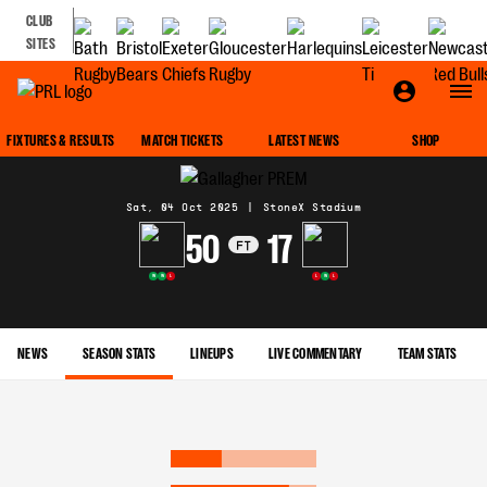
CLUB
SITES
MATCH CENTRE
FIXTURES & RESULTS
MATCH TICKETS
LATEST NEWS
SHOP
Sat, 04 Oct 2025
|
StoneX Stadium
50
17
FT
W
W
L
L
W
L
NEWS
SEASON STATS
LINEUPS
LIVE COMMENTARY
TEAM STATS