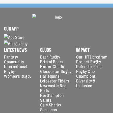
OUR APP
LATEST NEWS
CLUBS
IMPACT
Fantasy
Bath Rugby
Our HITZ program
Community
Bristol Bears
Project Rugby
International
Exeter Chiefs
Defender Prem
Rugby
Gloucester Rugby
Rugby Cup
Women's Rugby
Harlequins
Champions
Leicester Tigers
Diversity &
Newcastle Red
Inclusion
Bulls
Northampton
Saints
Sale Sharks
Saracens