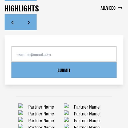
HIGHLIGHTS
ALL VIDEO
SUBMIT