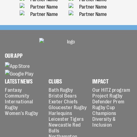
OUR APP
LATEST NEWS
CLUBS
IMPACT
Fantasy
Bath Rugby
Our HITZ program
Community
Bristol Bears
Project Rugby
International
Exeter Chiefs
Defender Prem
Rugby
Gloucester Rugby
Rugby Cup
Women's Rugby
Harlequins
Champions
Leicester Tigers
Diversity &
Newcastle Red
Inclusion
Bulls
Northampton