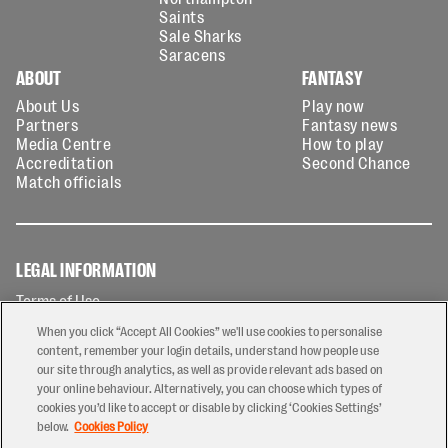
Saints
Sale Sharks
Saracens
ABOUT
FANTASY
About Us
Play now
Partners
Fantasy news
Media Centre
How to play
Accreditation
Second Chance
Match officials
LEGAL INFORMATION
Terms of Use
Privacy Policy
When you click “Accept All Cookies” we'll use cookies to personalise
Cookies Policy
content, remember your login details, understand how people use
our site through analytics, as well as provide relevant ads based on
Contact Us
your online behaviour. Alternatively, you can choose which types of
Modern Slavery Statement
cookies you’d like to accept or disable by clicking ‘Cookies Settings’
Ticketing T&Cs
below.
Cookies Policy
Prize Draw T&C's