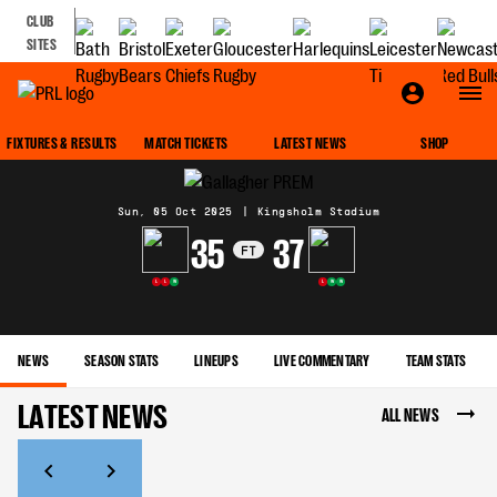
CLUB
SITES
MATCH CENTRE
FIXTURES & RESULTS
MATCH TICKETS
LATEST NEWS
SHOP
Sun, 05 Oct 2025
|
Kingsholm Stadium
35
37
FT
L
L
W
L
W
W
NEWS
SEASON STATS
LINEUPS
LIVE COMMENTARY
TEAM STATS
LATEST NEWS
ALL NEWS