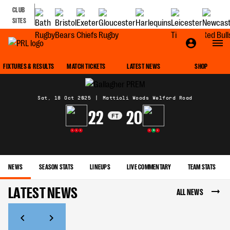
CLUB
SITES
MATCH CENTRE
FIXTURES & RESULTS
MATCH TICKETS
LATEST NEWS
SHOP
Sat, 18 Oct 2025
|
Mattioli Woods Welford Road
22
20
FT
L
L
L
L
W
L
NEWS
SEASON STATS
LINEUPS
LIVE COMMENTARY
TEAM STATS
LATEST NEWS
ALL NEWS