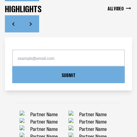
HIGHLIGHTS
ALL VIDEO
SUBMIT