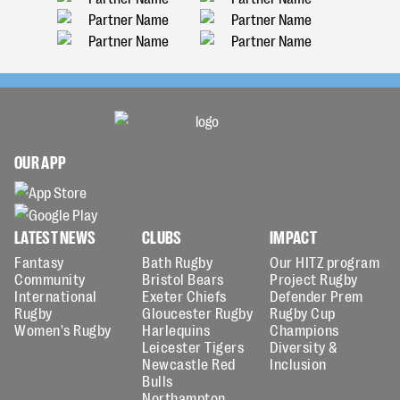
OUR APP
LATEST NEWS
CLUBS
IMPACT
Fantasy
Bath Rugby
Our HITZ program
Community
Bristol Bears
Project Rugby
International
Exeter Chiefs
Defender Prem
Rugby
Gloucester Rugby
Rugby Cup
Women's Rugby
Harlequins
Champions
Leicester Tigers
Diversity &
Newcastle Red
Inclusion
Bulls
Northampton