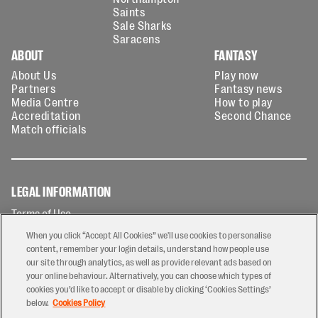
Saints
Sale Sharks
Saracens
ABOUT
FANTASY
About Us
Play now
Partners
Fantasy news
Media Centre
How to play
Accreditation
Second Chance
Match officials
LEGAL INFORMATION
Terms of Use
Privacy Policy
When you click “Accept All Cookies” we'll use cookies to personalise
Cookies Policy
content, remember your login details, understand how people use
our site through analytics, as well as provide relevant ads based on
Contact Us
your online behaviour. Alternatively, you can choose which types of
Modern Slavery Statement
cookies you’d like to accept or disable by clicking ‘Cookies Settings’
Ticketing T&Cs
below.
Cookies Policy
Prize Draw T&C's