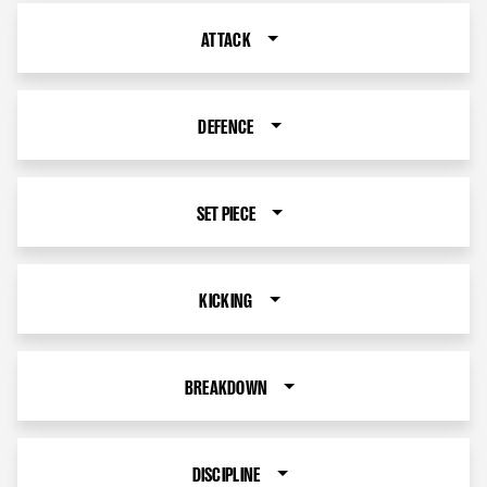
ATTACK
DEFENCE
SET PIECE
KICKING
BREAKDOWN
DISCIPLINE