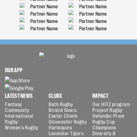
OUR APP
LATEST NEWS
CLUBS
IMPACT
Fantasy
Bath Rugby
Our HITZ program
Community
Bristol Bears
Project Rugby
International
Exeter Chiefs
Defender Prem
Rugby
Gloucester Rugby
Rugby Cup
Women's Rugby
Harlequins
Champions
Leicester Tigers
Diversity &