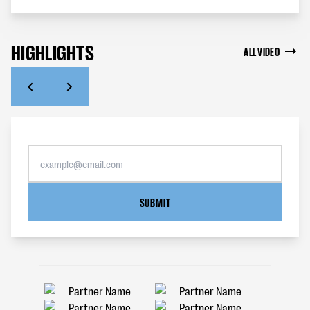
HIGHLIGHTS
ALL VIDEO
SUBMIT