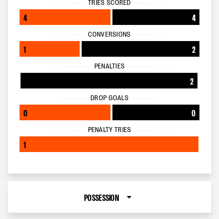
TRIES SCORED
4
4
CONVERSIONS
1
2
PENALTIES
2
DROP GOALS
0
0
PENALTY TRIES
1
POSSESSION