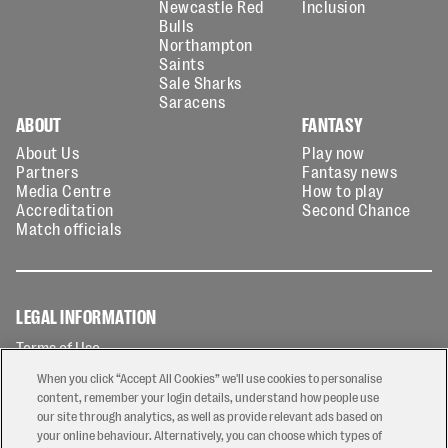
Newcastle Red
Inclusion
Bulls
Northampton
Saints
Sale Sharks
Saracens
ABOUT
FANTASY
About Us
Play now
Partners
Fantasy news
Media Centre
How to play
Accreditation
Second Chance
Match officials
LEGAL INFORMATION
Terms of Use
Privacy Policy
When you click “Accept All Cookies” we'll use cookies to personalise
Cookies Policy
content, remember your login details, understand how people use
our site through analytics, as well as provide relevant ads based on
Contact Us
your online behaviour. Alternatively, you can choose which types of
Modern Slavery Statement