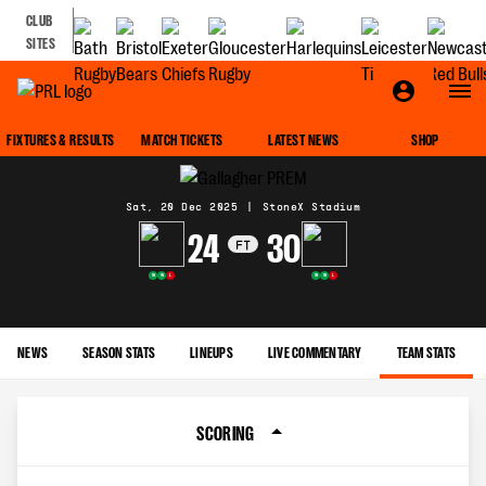
CLUB
SITES
MATCH CENTRE
FIXTURES & RESULTS
MATCH TICKETS
LATEST NEWS
SHOP
Sat, 20 Dec 2025
|
StoneX Stadium
24
30
FT
W
W
L
W
W
L
NEWS
SEASON STATS
LINEUPS
LIVE COMMENTARY
TEAM STATS
SCORING