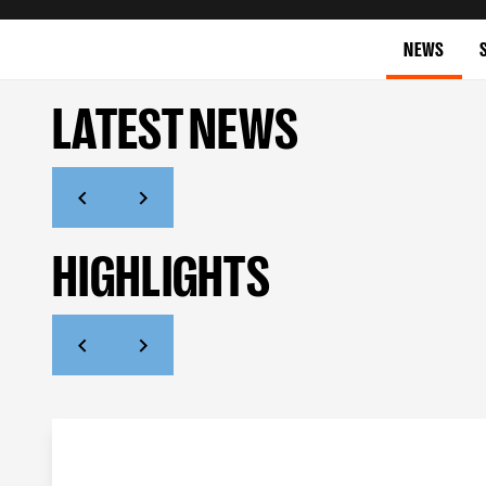
NEWS
LATEST NEWS
HIGHLIGHTS