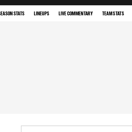
SEASON STATS
LINEUPS
LIVE COMMENTARY
TEAM STATS