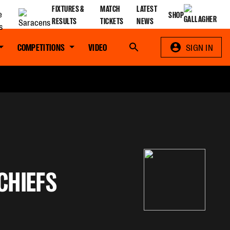
FIXTURES &
MATCH
LATEST
SHOP
RESULTS
TICKETS
NEWS
COMPETITIONS
VIDEO
Search
SIGN IN
CHIEFS