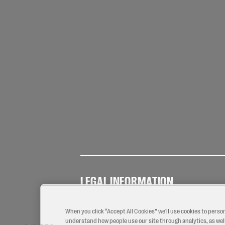
LEGAL INFORMATION
Terms of
Privacy
Coo
Use
Policy
Pol
When you click “Accept All Cookies” we'll use cookies to perso
understand how people use our site through analytics, as well