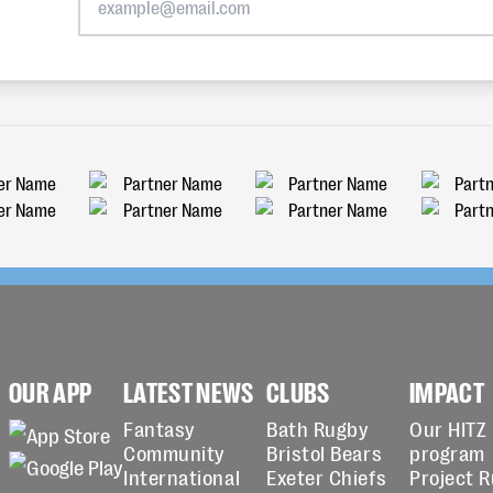
OUR APP
LATEST NEWS
CLUBS
IMPACT
Fantasy
Bath Rugby
Our HITZ
Community
Bristol Bears
program
International
Exeter Chiefs
Project 