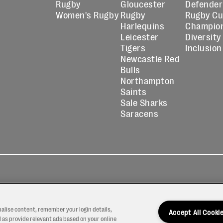
Rugby
Gloucester
Defender
Women's Rugby
Rugby
Rugby C
Harlequins
Champio
Leicester
Diversity
Tigers
Inclusion
Newcastle Red
Bulls
Northampton
Saints
Sale Sharks
Saracens
kies
Contact
Modern Slavery
icy
Us
Statement
nalise content, remember your login details,
Accept All Cooki
 as provide relevant ads based on your online