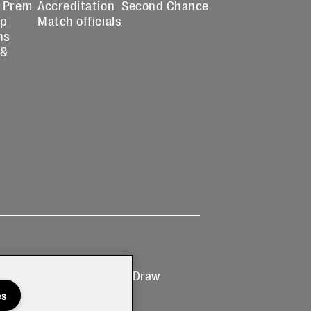
 Prem
Accreditation
Second Chance
up
Match officials
ns
 &
Ticketing
Prize Draw
T&Cs
T&C's
es