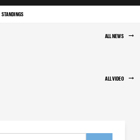
STANDINGS
ALL NEWS
ALL VIDEO