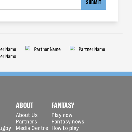
SUBMIT
ABOUT
FANTASY
About Us
Play now
Partners
Fantasy news
Rugby
Media Centre
How to play