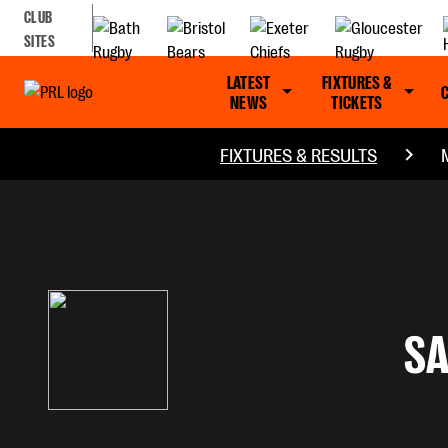
CLUB
SITES
LATEST
FIXTURES &
NEWS
TICKETS
FIXTURES & RESULTS
S