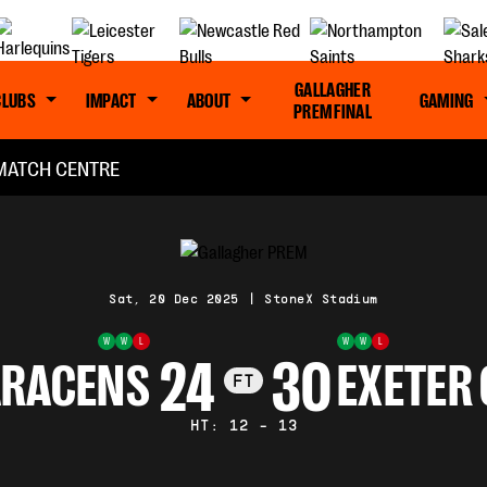
GALLAGHER
CLUBS
IMPACT
ABOUT
GAMING
PREM FINAL
MATCH CENTRE
Sat, 20 Dec 2025
|
StoneX Stadium
W
W
L
W
W
L
24
30
ARACENS
EXETER 
FT
HT: 12 - 13