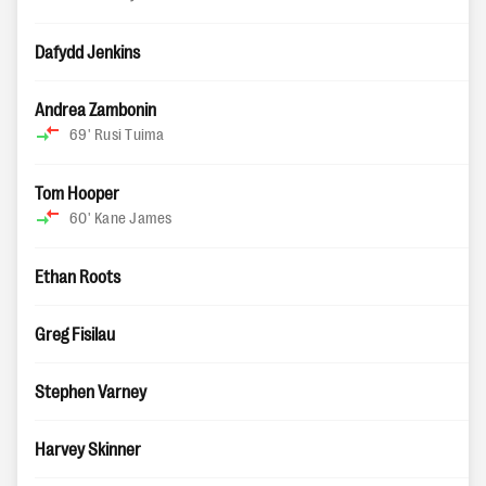
Dafydd Jenkins
Andrea Zambonin
69'
Rusi Tuima
Tom Hooper
60'
Kane James
Ethan Roots
Greg Fisilau
Stephen Varney
Harvey Skinner