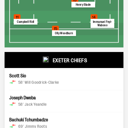
Henry Slade
11
14
Campbell Ridl
Immanuel Feyi-
Waboso
15
Olly Woodburn
EXETER CHIEFS
Scott Sio
58'
Will Goodrick-Clarke
Joseph Dweba
58'
Jack Yeandle
Bachuki Tchumbadze
69'
Jimmy Roots