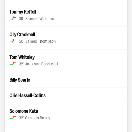
Tommy Reffell
39'
Samuel Williams
Olly Cracknell
50'
James Thompson
Tom Whiteley
32'
Jack van Poortvliet
Billy Searle
Ollie Hassell-Collins
Solomone Kata
32'
Orlando Bailey