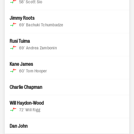
58'
Scott Sio
Jimmy Roots
69'
Bachuki Tchumbadze
Rusi Tuima
69'
Andrea Zambonin
Kane James
60'
Tom Hooper
Charlie Chapman
Will Haydon-Wood
72'
Will Rigg
Dan John