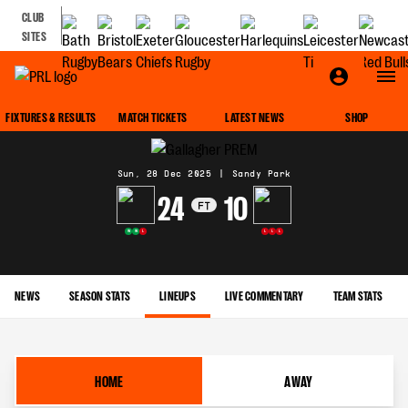
CLUB
SITES
MATCH CENTRE
FIXTURES & RESULTS
MATCH TICKETS
LATEST NEWS
SHOP
Sun, 28 Dec 2025
|
Sandy Park
24
10
FT
W
W
L
L
L
L
NEWS
SEASON STATS
LINEUPS
LIVE COMMENTARY
TEAM STATS
HOME
AWAY