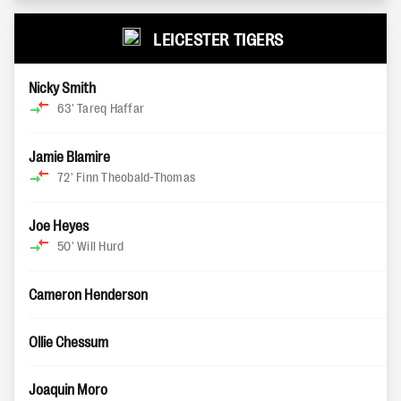
LEICESTER TIGERS
Nicky Smith
63'
Tareq Haffar
Jamie Blamire
72'
Finn Theobald-Thomas
Joe Heyes
50'
Will Hurd
Cameron Henderson
Ollie Chessum
Joaquin Moro