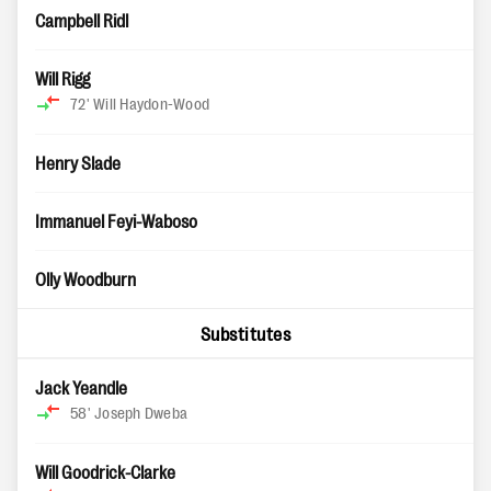
Campbell Ridl
Will Rigg
72'
Will Haydon-Wood
Henry Slade
Immanuel Feyi-Waboso
Olly Woodburn
Substitutes
Jack Yeandle
58'
Joseph Dweba
Will Goodrick-Clarke