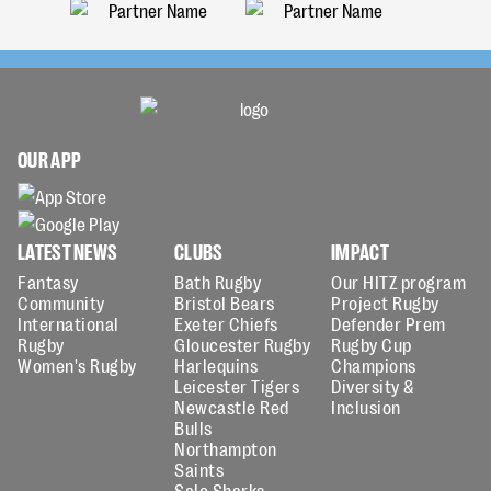
OUR APP
LATEST NEWS
CLUBS
IMPACT
Fantasy
Bath Rugby
Our HITZ program
Community
Bristol Bears
Project Rugby
International
Exeter Chiefs
Defender Prem
Rugby
Gloucester Rugby
Rugby Cup
Women's Rugby
Harlequins
Champions
Leicester Tigers
Diversity &
Newcastle Red
Inclusion
Bulls
Northampton
Saints
Sale Sharks