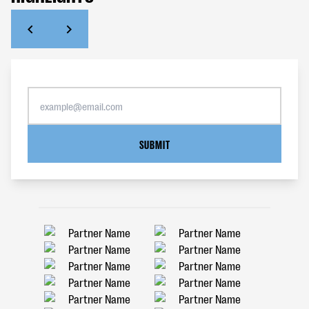
SUBMIT