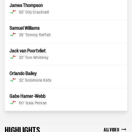
James Thompson
50'
Olly Cracknell
Samuel Williams
39'
Tommy Reffell
Jack van Poortvliet
32'
Tom Whiteley
Orlando Bailey
32'
Solomone Kata
Gabe Hamer-Webb
60'
Izaia Perese
HIGHLIGHTS
ALL VIDEO