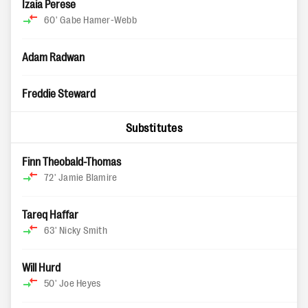
Izaia Perese
60'
Gabe Hamer-Webb
Adam Radwan
Freddie Steward
Substitutes
Finn Theobald-Thomas
72'
Jamie Blamire
Tareq Haffar
63'
Nicky Smith
Will Hurd
50'
Joe Heyes