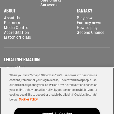
Saracens
ABOUT
FANTASY
About Us
Play now
Partners
Fantasy news
Media Centre
How to play
Accreditation
Second Chance
Match officials
LEGAL INFORMATION
Terms of Use
Privacy Policy
When you click “Accept All Cookies” we'll use cookies to personalise
Cookies Policy
content, remember your login details, understand how people use
our site through analytics, as well as provide relevant ads based on
Contact Us
your online behaviour. Alternatively, you can choose which types of
Modern Slavery Statement
cookies you’d like to accept or disable by clicking ‘Cookies Settings’
Ticketing T&Cs
below.
Cookies Policy
Prize Draw T&C's
Accept All Cookies