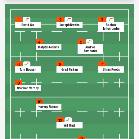
1
2
3
Scott Sio
Joseph Dweba
Bachuki
Tchumbadze
4
5
Dafydd Jenkins
Andrea
Zambonin
6
8
7
Tom Hooper
Greg Fisilau
Ethan Roots
9
Stephen Varney
10
Harvey Skinner
12
Will Rigg
13