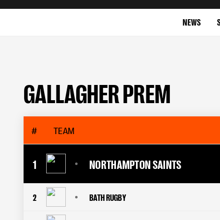
NEWS
GALLAGHER PREM
#
TEAM
1
NORTHAMPTON SAINTS
2
BATH RUGBY