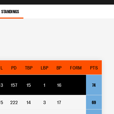
STANDINGS
L
PD
TBP
LBP
BP
FORM
PTS
3
157
15
1
16
74
5
222
14
3
17
69