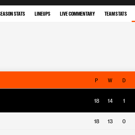
SEASON STATS
LINEUPS
LIVE COMMENTARY
TEAM STATS
P
W
D
18
14
1
18
13
0