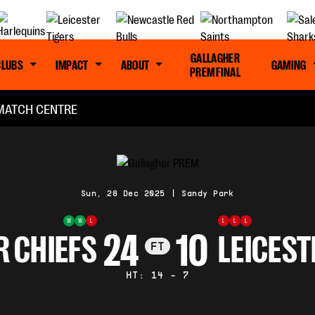
GALLAGHER
CLUBS
IMPACT
ABOUT
GAMING
PREM FINAL
MATCH CENTRE
Sun, 28 Dec 2025
|
Sandy Park
W
W
L
L
L
L
24
10
R CHIEFS
LEICEST
FT
HT: 14 - 7