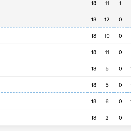
18
11
1
18
12
0
18
10
0
18
11
0
18
5
0
18
5
0
18
6
0
18
2
0