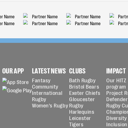
OUR APP
LATEST NEWS
CLUBS
IMPACT
Fantasy
Bath Rugby
Our HITZ
Community
Bristol Bears
program
International
Exeter Chiefs
Project 
Rugby
Gloucester
Defender
Women's Rugby
Rugby
Rugby C
Harlequins
Champio
Leicester
Diversity
Tigers
Inclusion