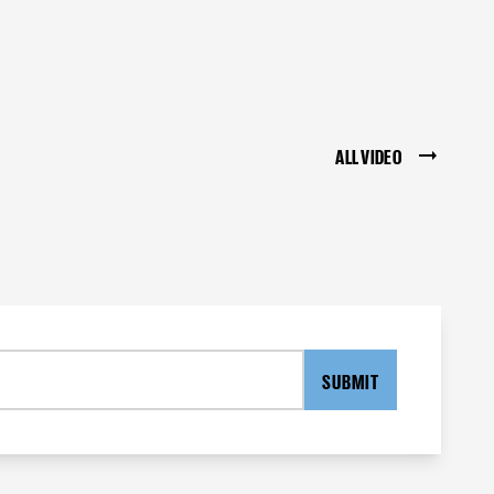
ALL VIDEO
SUBMIT