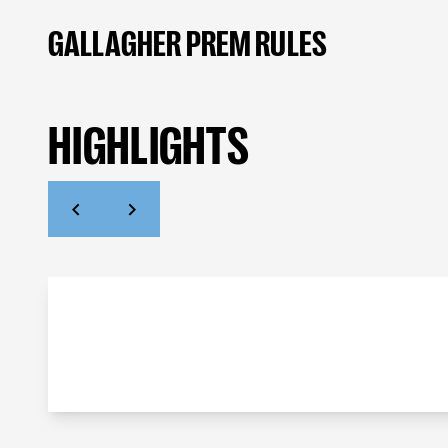
GALLAGHER PREM RULES
HIGHLIGHTS