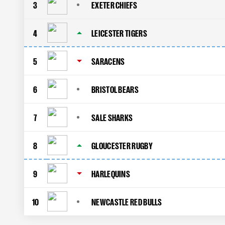
3
EXETER CHIEFS
4
LEICESTER TIGERS
5
SARACENS
6
BRISTOL BEARS
7
SALE SHARKS
8
GLOUCESTER RUGBY
9
HARLEQUINS
10
NEWCASTLE RED BULLS