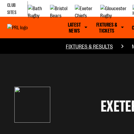
CLUB
SITES
LATEST
FIXTURES &
NEWS
TICKETS
FIXTURES & RESULTS
EXETE