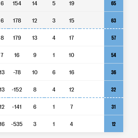
6
154
14
5
19
65
6
178
12
3
15
63
8
179
13
4
17
57
7
16
9
1
10
54
13
-78
10
6
16
36
13
-152
8
4
12
32
12
-141
6
1
7
31
16
-535
3
1
4
12