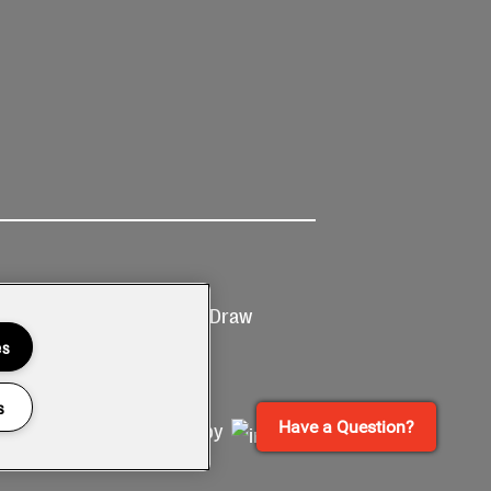
Ticketing
Prize Draw
T&Cs
T&C's
es
s
Have a Question?
Site by