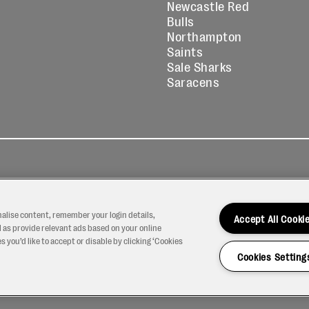
Newcastle Red
Bulls
Northampton
Saints
Sale Sharks
Saracens
kies
Contact
Modern Slavery
icy
Us
Statement
nalise content, remember your login details,
Accept All Cooki
 as provide relevant ads based on your online
 you’d like to accept or disable by clicking ‘Cookies
Cookies Setting