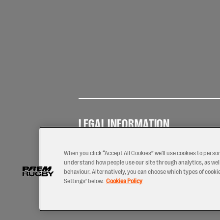
LEGAL INFORMATION
Terms of
Privacy
Coo
Use
Policy
Pol
When you click “Accept All Cookies” we'll use cookies to perso
understand how people use our site through analytics, as well
behaviour. Alternatively, you can choose which types of cookies
Settings’ below.
Cookies Policy
2026 © PREM Rugby