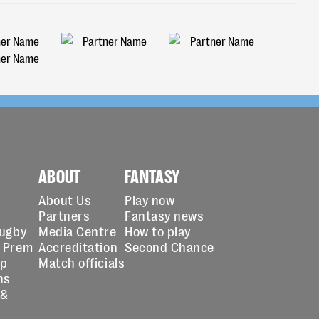
ABOUT
FANTASY
About Us
Play now
Partners
Fantasy news
Rugby
Media Centre
How to play
 Prem
Accreditation
Second Chance
up
Match officials
ns
 &