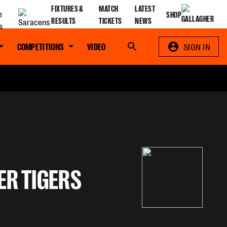
FIXTURES &
MATCH
LATEST
SHOP
RESULTS
TICKETS
NEWS
COMPETITIONS
VIDEO
Search
SIGN IN
ER TIGERS