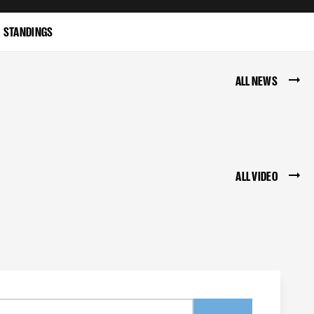
STANDINGS
ALL NEWS
ALL VIDEO