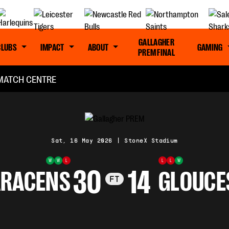
GALLAGHER
CLUBS
IMPACT
ABOUT
GAMING
PREM FINAL
MATCH CENTRE
Sat, 16 May 2026
|
StoneX Stadium
W
W
L
L
L
W
30
14
ARACENS
GLOUCE
FT