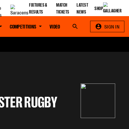
FIXTURES &
MATCH
LATEST
SHOP
RESULTS
TICKETS
NEWS
COMPETITIONS
VIDEO
Search
SIGN IN
STER RUGBY