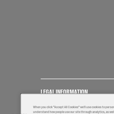
LEGAL INFORMATION
Terms of
Privacy
Coo
Use
Policy
Pol
When you click “Accept All Cookies” we'll use cookies to perso
understand how people use our site through analytics, as well