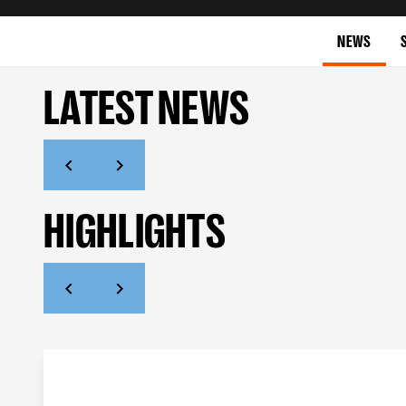
NEWS
LATEST NEWS
HIGHLIGHTS