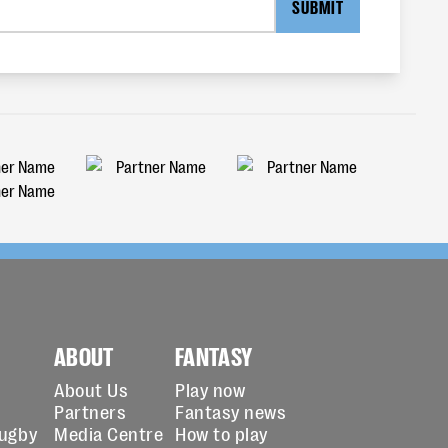
SUBMIT
ABOUT
FANTASY
About Us
Play now
Partners
Fantasy news
Rugby
Media Centre
How to play