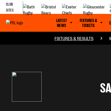
CLUB
SITES
LATEST
FIXTURES &
NEWS
TICKETS
FIXTURES & RESULTS
S