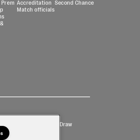
 Prem
Accreditation
Second Chance
up
Match officials
ns
 &
Ticketing
Prize Draw
T&Cs
T&C's
es