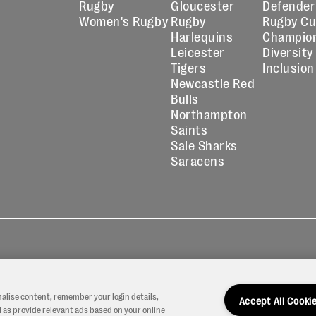
Rugby
Gloucester
Defender
Women's Rugby
Rugby
Rugby C
Harlequins
Champio
Leicester
Diversity
Tigers
Inclusion
Newcastle Red
Bulls
Northampton
Saints
Sale Sharks
Saracens
kies
Contact
Modern Slavery
icy
Us
Statement
nalise content, remember your login details,
Accept All Cooki
 as provide relevant ads based on your online