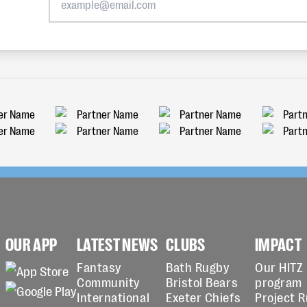
OUR APP
LATEST NEWS
CLUBS
IMPACT
Fantasy
Bath Rugby
Our HITZ
Community
Bristol Bears
program
International
Exeter Chiefs
Project 