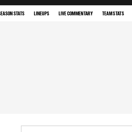
SEASON STATS
LINEUPS
LIVE COMMENTARY
TEAM STATS