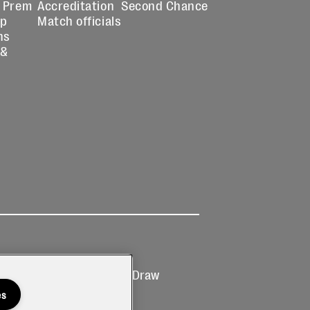
 Prem
Accreditation
Second Chance
up
Match officials
ns
 &
Ticketing
Prize Draw
T&Cs
T&C's
es