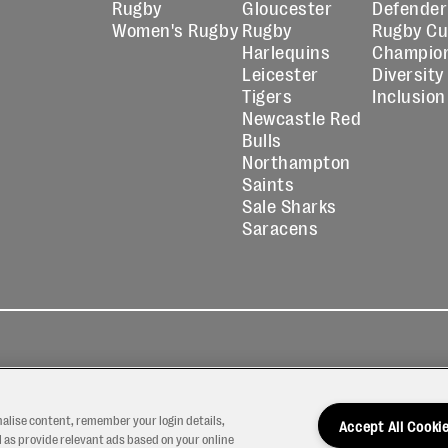
Rugby
Gloucester
Defender
Women's Rugby
Rugby
Rugby C
Harlequins
Champio
Leicester
Diversity
Tigers
Inclusion
Newcastle Red
Bulls
Northampton
Saints
Sale Sharks
Saracens
kies
Contact
Modern Slavery
icy
Us
Statement
nalise content, remember your login details,
Accept All Cooki
 as provide relevant ads based on your online