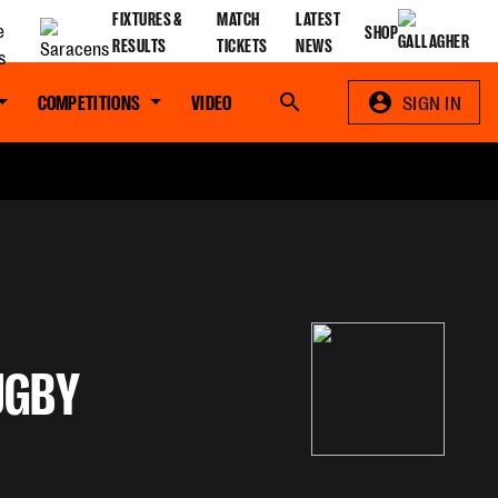
FIXTURES &
MATCH
LATEST
SHOP
RESULTS
TICKETS
NEWS
COMPETITIONS
VIDEO
Search
SIGN IN
UGBY