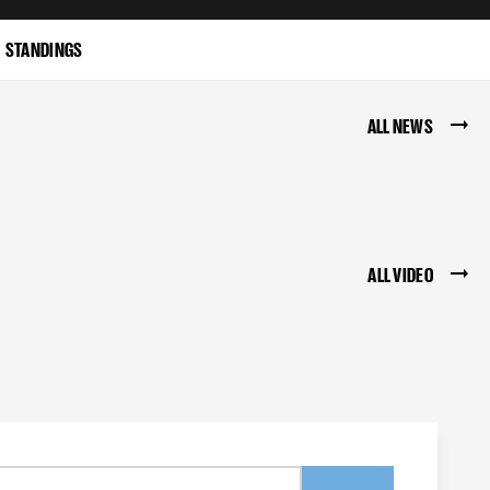
STANDINGS
ALL NEWS
ALL VIDEO