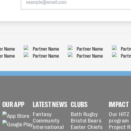
OUR APP
LATEST NEWS
CLUBS
IMPACT
Fantasy
Bath Rugby
Our HITZ
Community
Bristol Bears
program
International
Exeter Chiefs
Project 