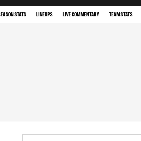
SEASON STATS
LINEUPS
LIVE COMMENTARY
TEAM STATS