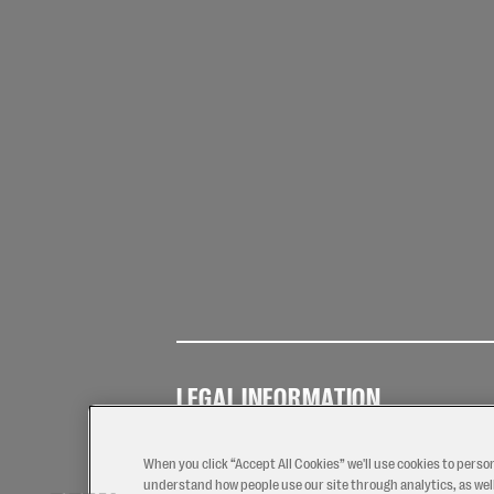
LEGAL INFORMATION
Terms of
Privacy
Coo
Use
Policy
Pol
When you click “Accept All Cookies” we'll use cookies to perso
understand how people use our site through analytics, as well