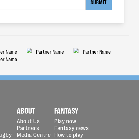
SUBMIT
ABOUT
FANTASY
About Us
Play now
Partners
Fantasy news
Rugby
Media Centre
How to play