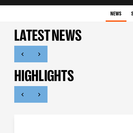
NEWS
LATEST NEWS
HIGHLIGHTS