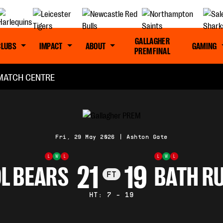
GALLAGHER
CLUBS
IMPACT
ABOUT
GAMING
PREM FINAL
MATCH CENTRE
Fri, 29 May 2026
|
Ashton Gate
L
W
L
L
W
L
21
19
L BEARS
BATH R
FT
HT: 7 - 19