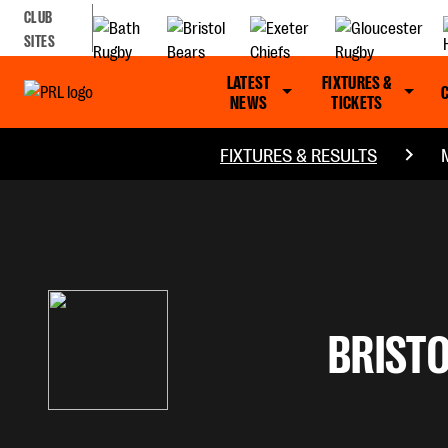
CLUB
SITES
LATEST
FIXTURES &
NEWS
TICKETS
FIXTURES & RESULTS
BRISTO