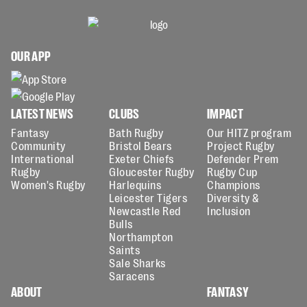
OUR APP
LATEST NEWS
CLUBS
IMPACT
Fantasy
Bath Rugby
Our HITZ program
Community
Bristol Bears
Project Rugby
International
Exeter Chiefs
Defender Prem
Rugby
Gloucester Rugby
Rugby Cup
Women's Rugby
Harlequins
Champions
Leicester Tigers
Diversity &
Newcastle Red
Inclusion
Bulls
Northampton
Saints
Sale Sharks
Saracens
ABOUT
FANTASY