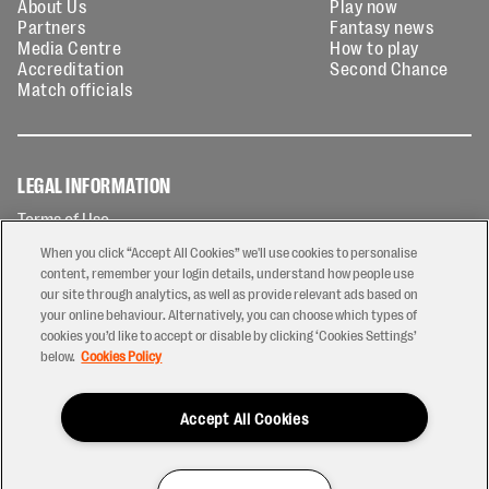
About Us
Play now
Partners
Fantasy news
Media Centre
How to play
Accreditation
Second Chance
Match officials
LEGAL INFORMATION
Terms of Use
Privacy Policy
When you click “Accept All Cookies” we'll use cookies to personalise
Cookies Policy
content, remember your login details, understand how people use
our site through analytics, as well as provide relevant ads based on
Contact Us
your online behaviour. Alternatively, you can choose which types of
Modern Slavery Statement
cookies you’d like to accept or disable by clicking ‘Cookies Settings’
Ticketing T&Cs
below.
Cookies Policy
Prize Draw T&C's
Accept All Cookies
2026 © PREM Rugby
Have a Question?