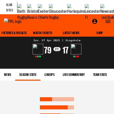
CLUB
SITES
MATCH CENTRE
FIXTURES & RESULTS
MATCH TICKETS
LATEST NEWS
SHOP
Sun, 27 Apr 2025
|
Kingsholm
79
17
FT
L
W
W
W
L
L
NEWS
SEASON STATS
LINEUPS
LIVE COMMENTARY
TEAM STATS