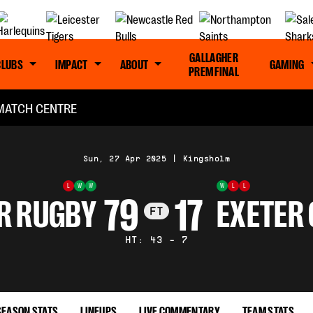
GALLAGHER
CLUBS
IMPACT
ABOUT
GAMING
PREM FINAL
MATCH CENTRE
Sun, 27 Apr 2025
|
Kingsholm
L
W
W
W
L
L
79
17
R RUGBY
EXETER 
FT
HT: 43 - 7
SEASON STATS
LINEUPS
LIVE COMMENTARY
TEAM STATS