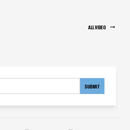
ALL VIDEO
SUBMIT