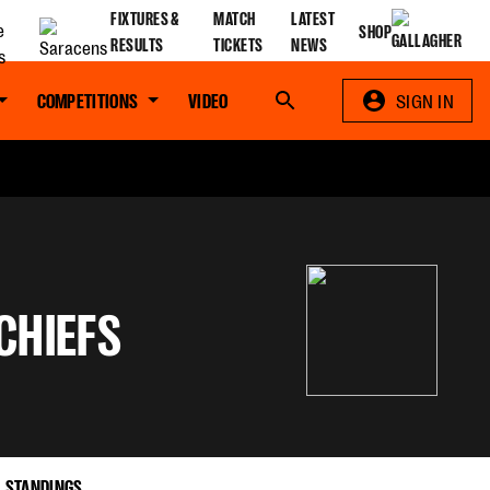
FIXTURES &
MATCH
LATEST
SHOP
RESULTS
TICKETS
NEWS
COMPETITIONS
VIDEO
Search
SIGN IN
CHIEFS
STANDINGS