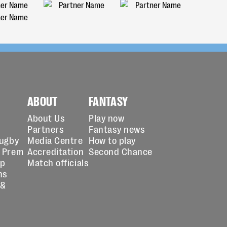
ABOUT
FANTASY
About Us
Play now
Partners
Fantasy news
Rugby
Media Centre
How to play
 Prem
Accreditation
Second Chance
up
Match officials
ns
 &