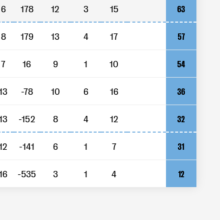
6
178
12
3
15
63
8
179
13
4
17
57
7
16
9
1
10
54
13
-78
10
6
16
36
13
-152
8
4
12
32
12
-141
6
1
7
31
16
-535
3
1
4
12