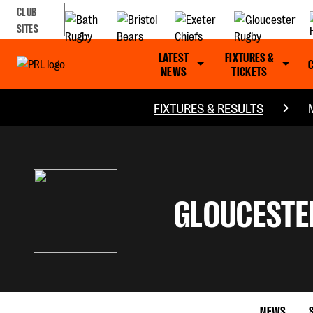
CLUB
SITES
LATEST
FIXTURES &
NEWS
TICKETS
FIXTURES & RESULTS
GLOUCESTE
NEWS