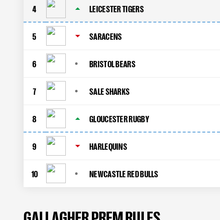
4
LEICESTER TIGERS
5
SARACENS
6
BRISTOL BEARS
7
SALE SHARKS
8
GLOUCESTER RUGBY
9
HARLEQUINS
10
NEWCASTLE RED BULLS
GALLAGHER PREM RULES