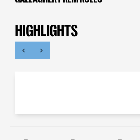
HIGHLIGHTS