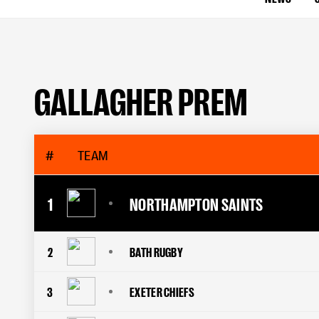
GALLAGHER PREM
#
TEAM
1
NORTHAMPTON SAINTS
2
BATH RUGBY
3
EXETER CHIEFS