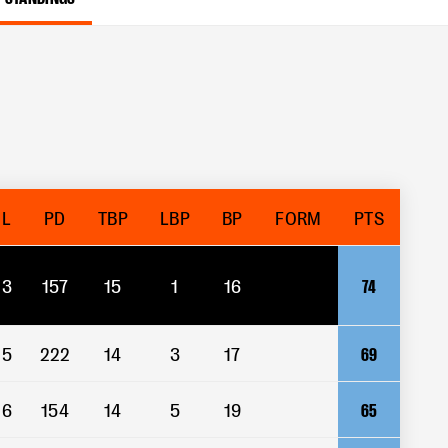
L
PD
TBP
LBP
BP
FORM
PTS
3
157
15
1
16
74
5
222
14
3
17
69
6
154
14
5
19
65