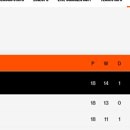
P
W
D
18
14
1
18
13
0
18
11
1