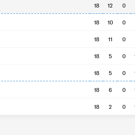
18
12
0
18
10
0
18
11
0
18
5
0
18
5
0
18
6
0
18
2
0