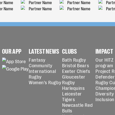
OUR APP
LATEST NEWS
CLUBS
IMPACT
Fantasy
Bath Rugby
Our HITZ
Community
Bristol Bears
program
International
Exeter Chiefs
Project 
Rugby
Gloucester
Defender
Women's Rugby
Rugby
Rugby C
Harlequins
Champio
Leicester
Diversity
Tigers
Inclusion
Newcastle Red
Bulls