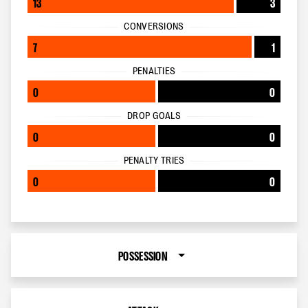
13
3
CONVERSIONS
7
1
PENALTIES
0
0
DROP GOALS
0
0
PENALTY TRIES
0
0
POSSESSION