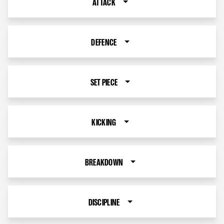
ATTACK
DEFENCE
SET PIECE
KICKING
BREAKDOWN
DISCIPLINE