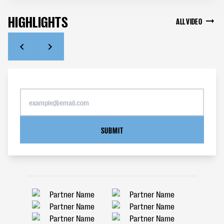
HIGHLIGHTS
ALL VIDEO
SUBMIT