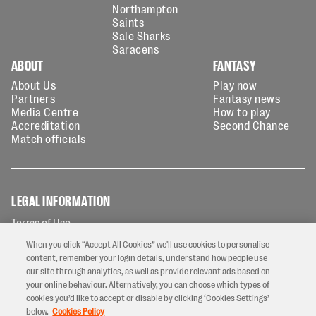
Northampton
Saints
Sale Sharks
Saracens
ABOUT
FANTASY
About Us
Play now
Partners
Fantasy news
Media Centre
How to play
Accreditation
Second Chance
Match officials
LEGAL INFORMATION
Terms of Use
Privacy Policy
When you click “Accept All Cookies” we'll use cookies to personalise
Cookies Policy
content, remember your login details, understand how people use
our site through analytics, as well as provide relevant ads based on
Contact Us
your online behaviour. Alternatively, you can choose which types of
Modern Slavery Statement
cookies you’d like to accept or disable by clicking ‘Cookies Settings’
Ticketing T&Cs
below.
Cookies Policy