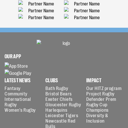
OUR APP
LATEST NEWS
CLUBS
IMPACT
Fantasy
Bath Rugby
Our HITZ program
Community
Bristol Bears
Project Rugby
International
Exeter Chiefs
Defender Prem
Rugby
Gloucester Rugby
Rugby Cup
Women's Rugby
Harlequins
Champions
Leicester Tigers
Diversity &
Newcastle Red
Inclusion
Bulls