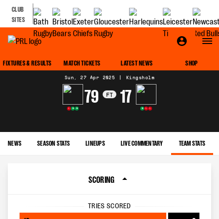
CLUB
SITES
MATCH CENTRE
FIXTURES & RESULTS
MATCH TICKETS
LATEST NEWS
SHOP
Sun, 27 Apr 2025
|
Kingsholm
79
17
FT
L
W
W
W
L
L
NEWS
SEASON STATS
LINEUPS
LIVE COMMENTARY
TEAM STATS
SCORING
TRIES SCORED